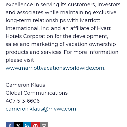
excellence in serving its customers, investors
and associates while maintaining exclusive,
long-term relationships with Marriott
International, Inc. and an affiliate of Hyatt
Hotels Corporation for the development,
sales and marketing of vacation ownership
products and services. For more information,
please visit
www.marriottvacationsworldwide.com
.
Cameron Klaus
Global Communications
407-513-6606
cameron.klaus@mvwc.com