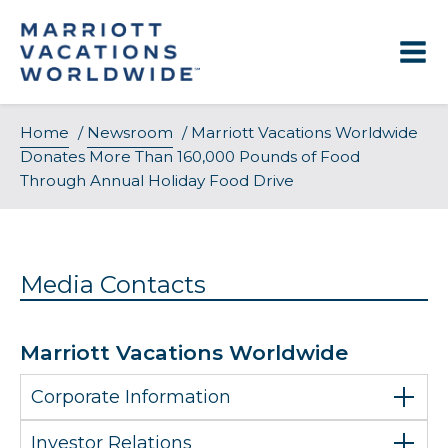
Skip
to
content
Home
/
Newsroom
/
Marriott Vacations Worldwide
Donates More Than 160,000 Pounds of Food
Through Annual Holiday Food Drive
Media Contacts
Marriott Vacations Worldwide
Corporate Information
Investor Relations