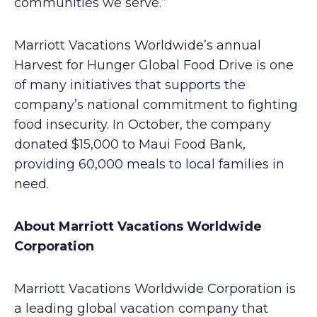
communities we serve.”
Marriott Vacations Worldwide’s annual
Harvest for Hunger Global Food Drive is one
of many initiatives that supports the
company’s national commitment to fighting
food insecurity. In October, the company
donated $15,000 to Maui Food Bank,
providing 60,000 meals to local families in
need.
About Marriott Vacations Worldwide
Corporation
Marriott Vacations Worldwide Corporation is
a leading global vacation company that