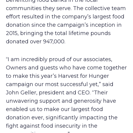
benefitting food banks in the local
communities they serve. The collective team
effort resulted in the company’s largest food
donation since the campaign’s inception in
2015, bringing the total lifetime pounds
donated over 947,000.
“I am incredibly proud of our associates,
Owners and guests who have come together
to make this year’s Harvest for Hunger
campaign our most successful yet,” said
John Geller, president and CEO. “Their
unwavering support and generosity have
enabled us to make our largest food
donation ever, significantly impacting the
fight against food insecurity in the