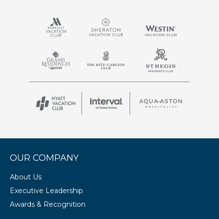
OUR COMPANY
About Us
Executive Leadership
Awards & Recognition