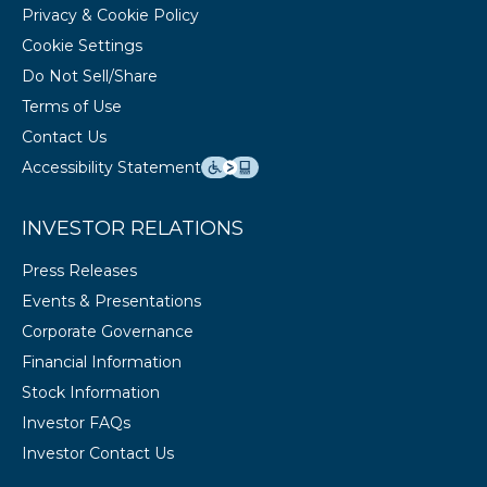
Privacy & Cookie Policy
Cookie Settings
Do Not Sell/Share
Terms of Use
Contact Us
Accessibility Statement
INVESTOR RELATIONS
Press Releases
Events & Presentations
Corporate Governance
Financial Information
Stock Information
Investor FAQs
Investor Contact Us