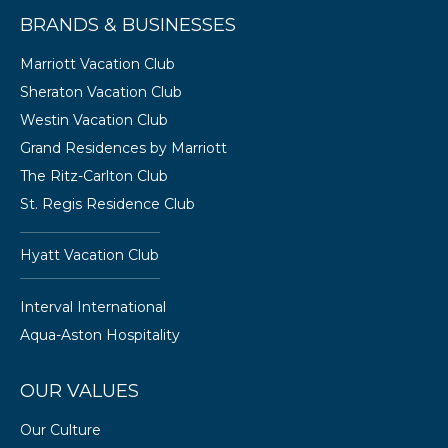
BRANDS & BUSINESSES
Marriott Vacation Club
Sheraton Vacation Club
Westin Vacation Club
Grand Residences by Marriott
The Ritz-Carlton Club
St. Regis Residence Club
Hyatt Vacation Club
Interval International
Aqua-Aston Hospitality
OUR VALUES
Our Culture