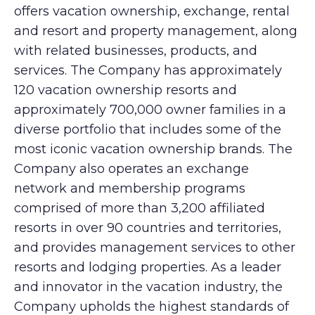
offers vacation ownership, exchange, rental
and resort and property management, along
with related businesses, products, and
services. The Company has approximately
120 vacation ownership resorts and
approximately 700,000 owner families in a
diverse portfolio that includes some of the
most iconic vacation ownership brands. The
Company also operates an exchange
network and membership programs
comprised of more than 3,200 affiliated
resorts in over 90 countries and territories,
and provides management services to other
resorts and lodging properties. As a leader
and innovator in the vacation industry, the
Company upholds the highest standards of