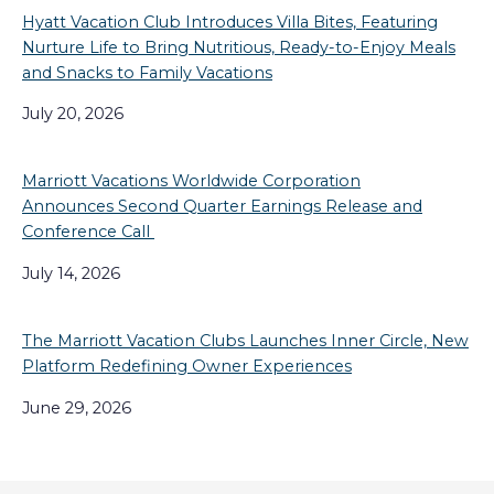
Hyatt Vacation Club Introduces Villa Bites, Featuring
Nurture Life to Bring Nutritious, Ready-to-Enjoy Meals
and Snacks to Family Vacations
July 20, 2026
Marriott Vacations Worldwide Corporation
Announces Second Quarter Earnings Release and
Conference Call
July 14, 2026
The Marriott Vacation Clubs Launches Inner Circle, New
Platform Redefining Owner Experiences
June 29, 2026