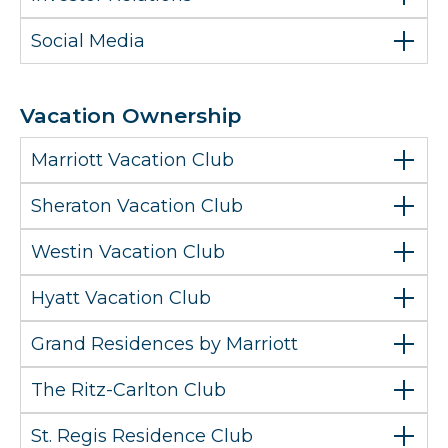
Social Media
Vacation Ownership
Marriott Vacation Club
Sheraton Vacation Club
Westin Vacation Club
Hyatt Vacation Club
Grand Residences by Marriott
The Ritz-Carlton Club
St. Regis Residence Club