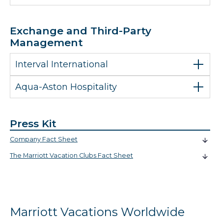
Exchange and Third-Party
Management
Interval International
Aqua-Aston Hospitality
Press Kit
Company Fact Sheet
The Marriott Vacation Clubs Fact Sheet
Marriott Vacations Worldwide