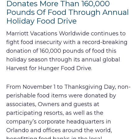
Donates More Than 160,000
Pounds Of Food Through Annual
Holiday Food Drive
Marriott Vacations Worldwide continues to
fight food insecurity with a record-breaking
donation of 160,000 pounds of food this
holiday season through its annual global
Harvest for Hunger Food Drive.
From November 1 to Thanksgiving Day, non-
perishable food items were donated by
associates, Owners and guests at
participating resorts, as well as the
company’s corporate headquarters in
Orlando and offices around the world,