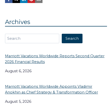
Archives
Search
Search
Marriott Vacations Worldwide Reports Second Quarter
2026 Financial Results
August 6, 2026
Marriott Vacations Worldwide Appoints Vladimir
Anokhin as Chief Strategy & Transformation Officer
August 5, 2026