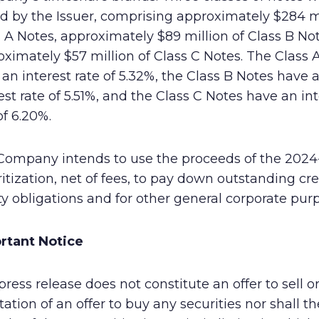
d by the Issuer, comprising approximately $284 mi
 A Notes, approximately $89 million of Class B No
ximately $57 million of Class C Notes. The Class 
an interest rate of 5.32%, the Class B Notes have 
est rate of 5.51%, and the Class C Notes have an in
of 6.20%.
Company intends to use the proceeds of the 2024
itization, net of fees, to pay down outstanding cre
ity obligations and for other general corporate pur
rtant Notice
press release does not constitute an offer to sell o
itation of an offer to buy any securities nor shall t