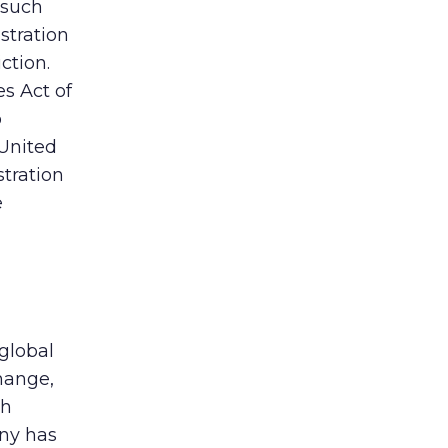
 such
istration
ction.
s Act of
o
 United
tration
e
global
hange,
th
any has