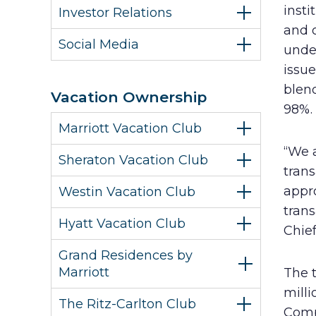
insti
Investor Relations
and 
Social Media
unde
issu
blend
Vacation Ownership
98%.
Marriott Vacation Club
“We 
Sheraton Vacation Club
trans
appr
Westin Vacation Club
trans
Hyatt Vacation Club
Chief
Grand Residences by
Marriott
The 
milli
The Ritz-Carlton Club
Comp