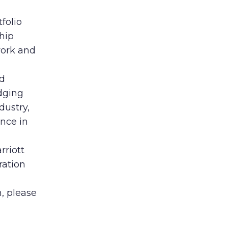
folio
hip
work and
nd
dging
dustry,
nce in
rriott
ration
, please