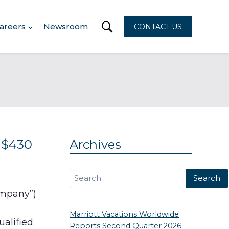
areers
Newsroom
CONTACT US
 $430
Archives
Search
Search
ompany”)
Marriott Vacations Worldwide
ualified
Reports Second Quarter 2026