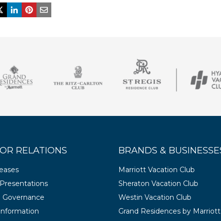
OR RELATIONS
BRANDS & BUSINESSE
leases
Marriott Vacation Club
Presentations
Sheraton Vacation Club
e Governance
Westin Vacation Club
 Information
Grand Residences by Marriott