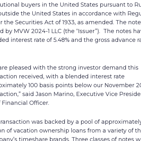
tutional buyers in the United States pursuant to R
Human Rights Policy
outside the United States in accordance with Regu
r the Securities Act of 1933, as amended. The not
Supplier Code of Conduct
ed by MVW 2024-1 LLC (the “Issuer”). The notes ha
ed interest rate of 5.48% and the gross advance r
are pleased with the strong investor demand this
action received, with a blended interest rate
oximately 100 basis points below our November 2
action,” said Jason Marino, Executive Vice Presid
 Financial Officer.
transaction was backed by a pool of approximatel
on of vacation ownership loans from a variety of t
any’s timeshare brands. Three classes of notes w