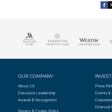
OUR COMPANY
INVEST
About Us
Press Re
Executive Leadership
Events & 
Awards & Recognition
Corporat
Financial
Privacy & Cookie Policy