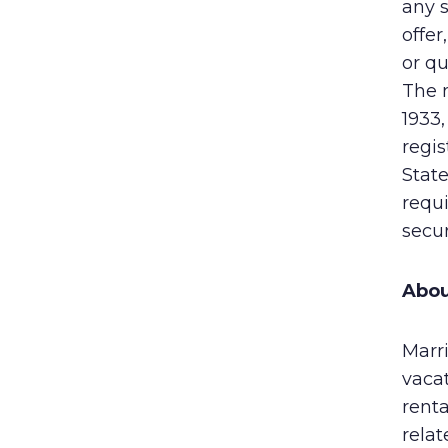
any s
offer
or qu
The n
1933,
regis
State
requi
secur
Abou
Marri
vaca
rent
rela