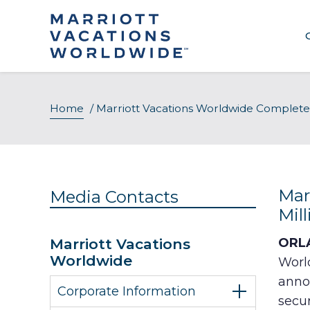
Skip
to
content
Home
/
Marriott Vacations Worldwide Completes
Mar
Media Contacts
Mil
Marriott Vacations
ORLA
Worldwide
Worl
anno
Corporate Information
secur