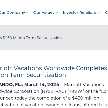
Our Company
Our Values
Investor Relations
C
About Our Company
 $430 Million Term Securitization
Executive Leadership
Corporate Responsibility
Awards & Recognition
Corporate Responsibility
Report
riott Vacations Worldwide Completes
lion Term Securitization
Commitment to Giving
NDO, Fla. March 14, 2024
– Marriott Vacations
Conserving Environment
dwide Corporation (NYSE: VAC) (“MVW” or the “C
unced today the completion of a $430 million
Corporate Governance
itization of vacation ownership loans, offered to q