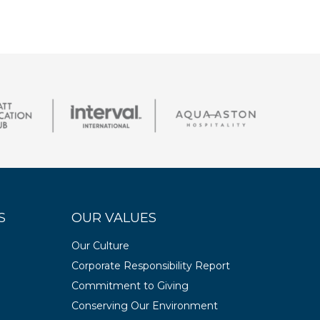
S
OUR VALUES
Our Culture
Corporate Responsibility Report
Commitment to Giving
Conserving Our Environment