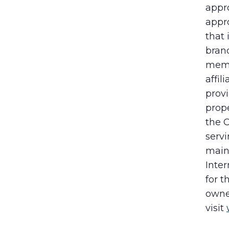
appr
appro
that
bran
memb
affil
prov
prope
the 
servi
maint
Inter
for 
owne
visit