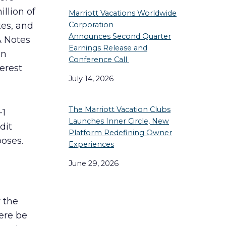
llion of
Marriott Vacations Worldwide
tes, and
Corporation
Announces Second Quarter
A Notes
Earnings Release and
an
Conference Call
terest
July 14, 2026
The Marriott Vacation Clubs
-1
Launches Inner Circle, New
dit
Platform Redefining Owner
poses.
Experiences
June 29, 2026
r the
here be