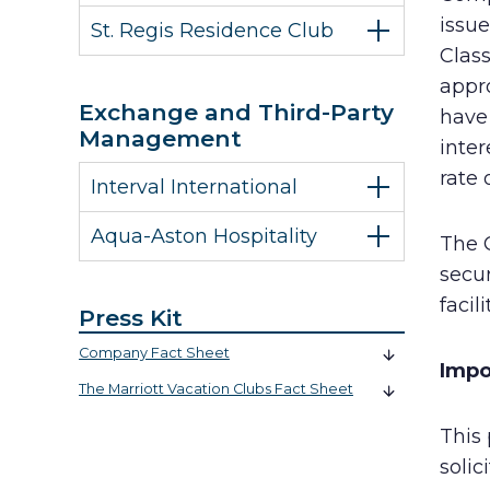
issue
St. Regis Residence Club
Class
appro
Exchange and Third-Party
have 
Management
inter
rate 
Interval International
Aqua-Aston Hospitality
The 
secur
facil
Press Kit
Company Fact Sheet
Impo
The Marriott Vacation Clubs Fact Sheet
This 
solic