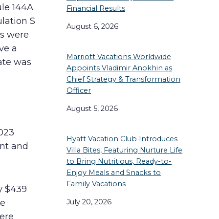
ule 144A
Financial Results
lation S
August 6, 2026
es were
ve a
Marriott Vacations Worldwide
ate was
Appoints Vladimir Anokhin as
Chief Strategy & Transformation
Officer
August 5, 2026
023
Hyatt Vacation Club Introduces
ent and
Villa Bites, Featuring Nurture Life
to Bring Nutritious, Ready-to-
Enjoy Meals and Snacks to
Family Vacations
y $439
July 20, 2026
he
ere