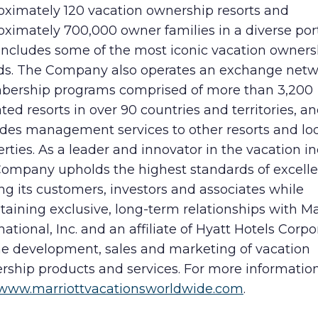
oximately 120 vacation ownership resorts and
ximately 700,000 owner families in a diverse port
 includes some of the most iconic vacation owners
ds. The Company also operates an exchange net
ership programs comprised of more than 3,200
iated resorts in over 90 countries and territories, a
ides management services to other resorts and lo
rties. As a leader and innovator in the vacation in
Company upholds the highest standards of excelle
ng its customers, investors and associates while
aining exclusive, long-term relationships with Ma
national, Inc. and an affiliate of Hyatt Hotels Corpo
the development, sales and marketing of vacation
rship products and services. For more information
www.marriottvacationsworldwide.com
.