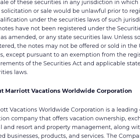
ale of these securities in any jurisdiction in which
, solicitation or sale would be unlawful prior to reg
alification under the securities laws of such jurisdi
otes have not been registered under the Securitie
 as amended, or any state securities law. Unless s
tered, the notes may not be offered or sold in the
s, except pursuant to an exemption from the regis
rements of the Securities Act and applicable stat
ities laws.
t Marriott Vacations Worldwide Corporation
ott Vacations Worldwide Corporation is a leading 
tion company that offers vacation ownership, exc
al and resort and property management, along wi
ted businesses, products, and services. The Comp