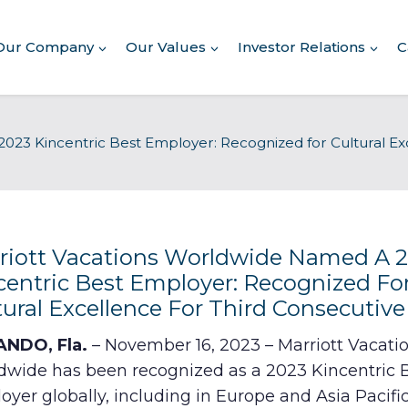
Our Company
Our Values
Investor Relations
C
About Our Company
023 Kincentric Best Employer: Recognized for Cultural Exc
Executive Leadership
Corporate Responsibility
Awards & Recognition
Corporate Responsibility
Report
riott Vacations Worldwide Named A 
centric Best Employer: Recognized Fo
Commitment to Giving
tural Excellence For Third Consecutive
Conserving Environment
NDO, Fla.
– November 16, 2023 – Marriott Vacati
dwide has been recognized as a 2023 Kincentric 
Corporate Governance
yer globally, including in Europe and Asia Pacific