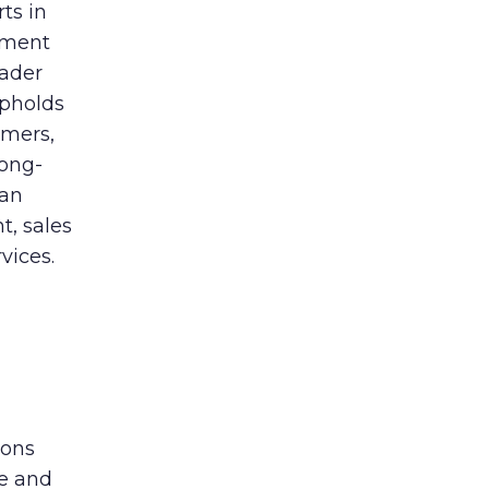
ts in
ement
eader
upholds
omers,
long-
 an
t, sales
vices.
ions
ge and