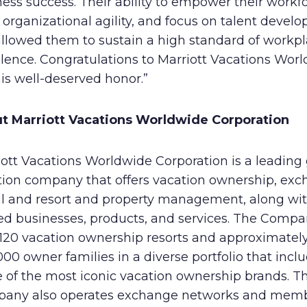
ess success. Their ability to empower their workfo
 organizational agility, and focus on talent devel
allowed them to sustain a high standard of workp
llence. Congratulations to Marriott Vacations Wor
his well-deserved honor.”
t Marriott Vacations Worldwide Corporation
ott Vacations Worldwide Corporation is a leading 
tion company that offers vacation ownership, exc
al and resort and property management, along wi
ted businesses, products, and services. The Comp
 120 vacation ownership resorts and approximatel
00 owner families in a diverse portfolio that incl
 of the most iconic vacation ownership brands. T
any also operates exchange networks and mem