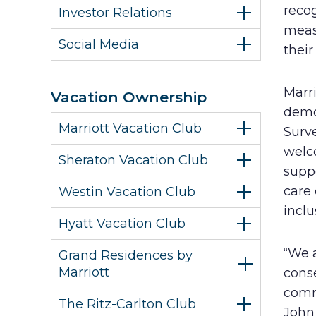
recog
Investor Relations
meas
Social Media
their
Marr
Vacation Ownership
demo
Marriott Vacation Club
Surve
welc
Sheraton Vacation Club
suppo
care
Westin Vacation Club
inclu
Hyatt Vacation Club
“We a
Grand Residences by
Marriott
conse
comm
The Ritz-Carlton Club
John 