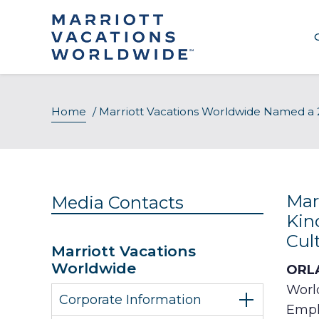
Skip
to
content
Home
/
Marriott Vacations Worldwide Named a 2
Mar
Media Contacts
Kin
Cul
Marriott Vacations
Worldwide
ORLA
Worl
Corporate Information
Emplo