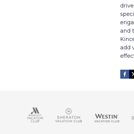
drive
speci
enga
and t
Kince
add v
effec