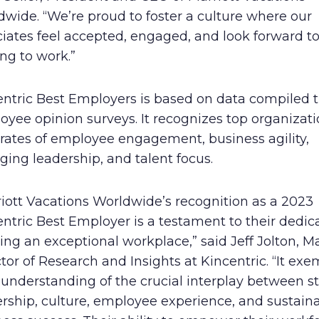
wide. “We’re proud to foster a culture where our
iates feel accepted, engaged, and look forward t
ng to work.”
entric Best Employers is based on data compiled 
yee opinion surveys. It recognizes top organizati
 rates of employee engagement, business agility,
ing leadership, and talent focus.
iott Vacations Worldwide’s recognition as a 2023
ntric Best Employer is a testament to their dedic
ing an exceptional workplace,” said Jeff Jolton, 
tor of Research and Insights at Kincentric. “It exe
 understanding of the crucial interplay between s
rship, culture, employee experience, and sustain