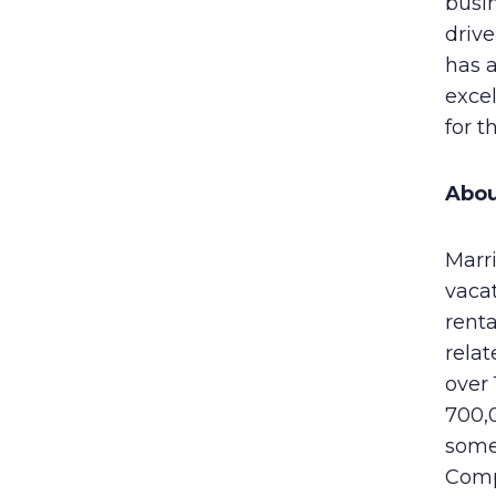
busin
drive
has 
exce
for t
Abou
Marri
vaca
rent
rela
over
700,0
some
Comp