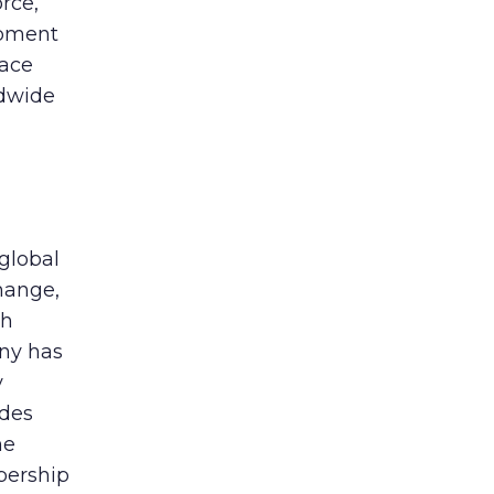
rce,
opment
lace
ldwide
global
hange,
th
any has
y
udes
he
bership