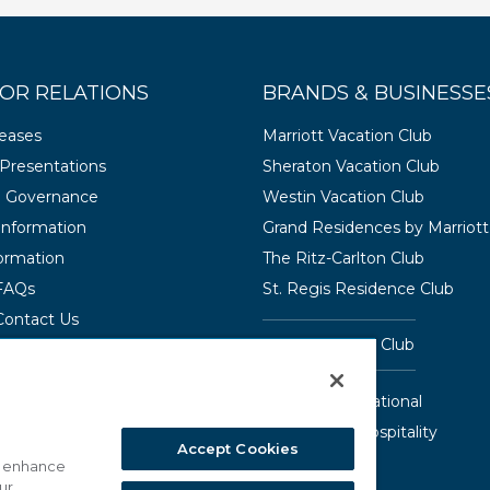
OR RELATIONS
BRANDS & BUSINESSE
leases
Marriott Vacation Club
Presentations
Sheraton Vacation Club
e Governance
Westin Vacation Club
 Information
Grand Residences by Marriott
ormation
The Ritz-Carlton Club
 FAQs
St. Regis Residence Club
Contact Us
Hyatt Vacation Club
Interval International
Aqua-Aston Hospitality
Accept Cookies
o enhance
ur