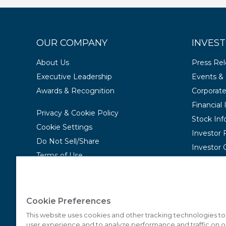
OUR COMPANY
INVEST
About Us
Press Re
Executive Leadership
Events & 
Awards & Recognition
Corporat
Financial
Privacy & Cookie Policy
Stock Inf
Cookie Settings
Investor
Do Not Sell/Share
Investor 
Terms of Use
Contact Us
Accessibility Statement
Cookie Preferences
This website uses cookies and other tracking technologies t
user experience and to analyze performance and traffic on o