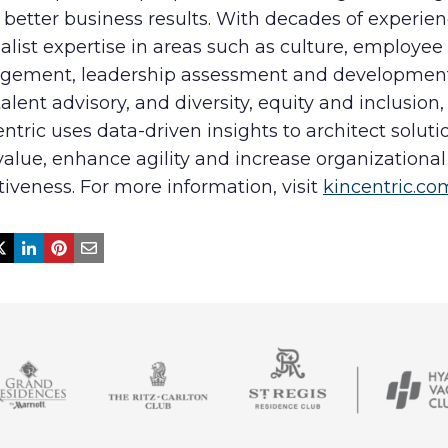
 better business results. With decades of experie
alist expertise in areas such as culture, employee
gement, leadership assessment and developmen
alent advisory, and diversity, equity and inclusion,
ntric uses data-driven insights to architect soluti
alue, enhance agility and increase organizational
tiveness. For more information, visit
kincentric.co