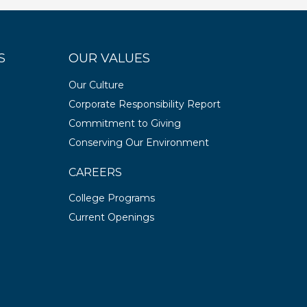
S
OUR VALUES
Our Culture
Corporate Responsibility Report
Commitment to Giving
Conserving Our Environment
CAREERS
College Programs
Current Openings