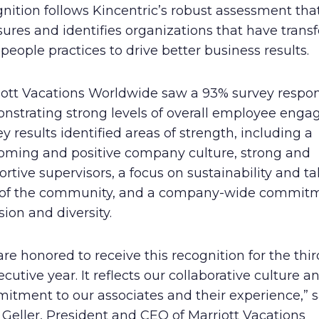
nition follows Kincentric’s robust assessment tha
Human Rights Policy
ures and identifies organizations that have tran
 people practices to drive better business results.
Supplier Code of Conduct
iott Vacations Worldwide saw a 93% survey respon
nstrating strong levels of overall employee enga
y results identified areas of strength, including a
oming and positive company culture, strong and
rtive supervisors, a focus on sustainability and t
 of the community, and a company-wide commitm
sion and diversity.
re honored to receive this recognition for the thir
cutive year. It reflects our collaborative culture a
itment to our associates and their experience,” s
Geller, President and CEO of Marriott Vacations