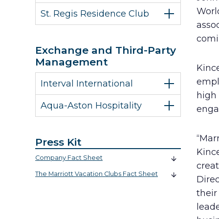
World
St. Regis Residence Club
assoc
comi
Exchange and Third-Party
Management
Kinc
emplo
Interval International
high
Aqua-Aston Hospitality
engag
“Marr
Press Kit
Kince
Company Fact Sheet
creat
The Marriott Vacation Clubs Fact Sheet
Direc
their
leade