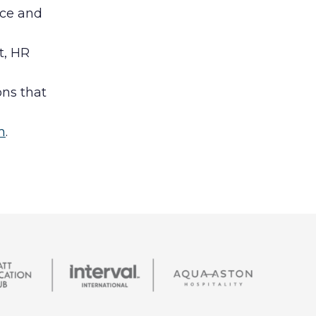
nce and
t, HR
ons that
m
.