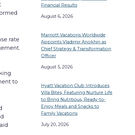
t
Financial Results
sformed
August 6, 2026
Marriott Vacations Worldwide
se rate
Appoints Vladimir Anokhin as
gement.
Chief Strategy & Transformation
Officer
August 5, 2026
aking
ent to
Hyatt Vacation Club Introduces
Villa Bites, Featuring Nurture Life
to Bring Nutritious, Ready-to-
Enjoy Meals and Snacks to
d
Family Vacations
nd
July 20, 2026
aid