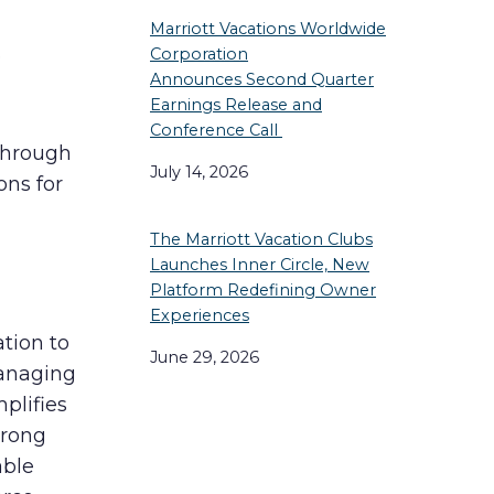
Marriott Vacations Worldwide
o
Corporation
Announces Second Quarter
Earnings Release and
Conference Call
through
July 14, 2026
ons for
The Marriott Vacation Clubs
Launches Inner Circle, New
Platform Redefining Owner
Experiences
ation to
June 29, 2026
Managing
mplifies
trong
able