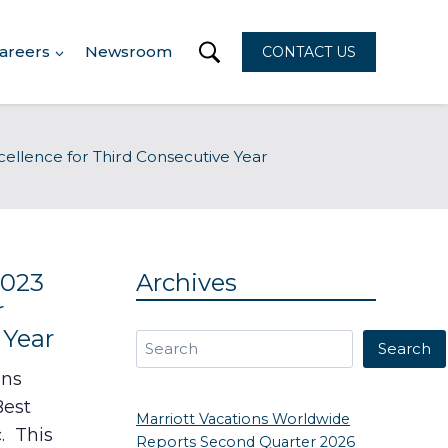
areers
Newsroom
CONTACT US
ellence for Third Consecutive Year
2023
Archives
r
 Year
Search
Search
ons
Best
Marriott Vacations Worldwide
. This
Reports Second Quarter 2026