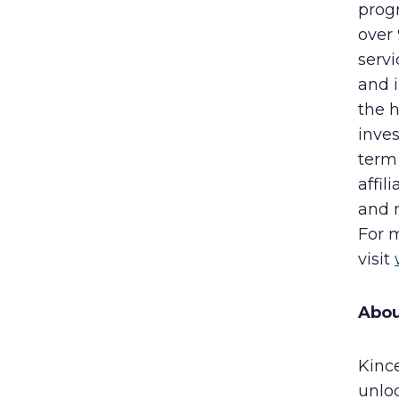
progr
over
servi
and 
the h
inves
term 
affil
and 
For 
visit
Abou
Kinc
unlo