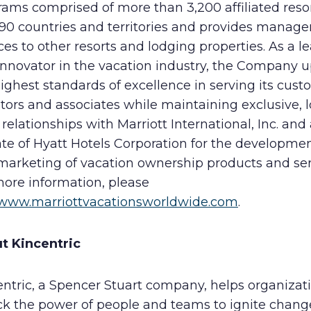
ams comprised of more than 3,200 affiliated resor
 90 countries and territories and provides manag
ces to other resorts and lodging properties. As a l
innovator in the vacation industry, the Company 
ighest standards of excellence in serving its cust
tors and associates while maintaining exclusive, 
relationships with Marriott International, Inc. and
iate of Hyatt Hotels Corporation for the developmen
marketing of vacation ownership products and ser
more information, please
www.marriottvacationsworldwide.com
.
t Kincentric
entric, a Spencer Stuart company, helps organizat
ck the power of people and teams to ignite chan