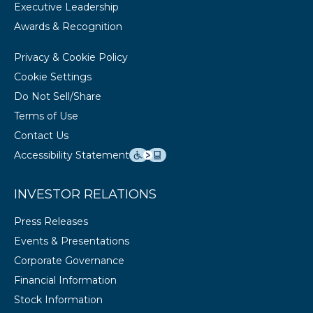
Executive Leadership
Awards & Recognition
Privacy & Cookie Policy
Cookie Settings
Do Not Sell/Share
Terms of Use
Contact Us
Accessibility Statement
INVESTOR RELATIONS
Press Releases
Events & Presentations
Corporate Governance
Financial Information
Stock Information