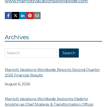
www.marriottvacationsworldwide.com
.
Archives
Search
Search
Marriott Vacations Worldwide Reports Second Quarter
2026 Financial Results
August 6, 2026
Marriott Vacations Worldwide Appoints Vladimir
Anokhin as Chief Strategy & Transformation Officer