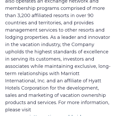
also operates an exchange network and
membership programs comprised of more
than 3,200 affiliated resorts in over 90
countries and territories, and provides
management services to other resorts and
lodging properties. As a leader and innovator
in the vacation industry, the Company
upholds the highest standards of excellence
in serving its customers, investors and
associates while maintaining exclusive, long-
term relationships with Marriott
International, Inc. and an affiliate of Hyatt
Hotels Corporation for the development,
sales and marketing of vacation ownership
products and services. For more information,
please visit