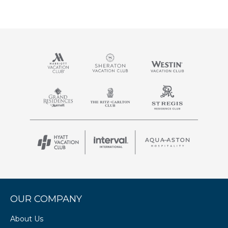
OUR COMPANY
About Us