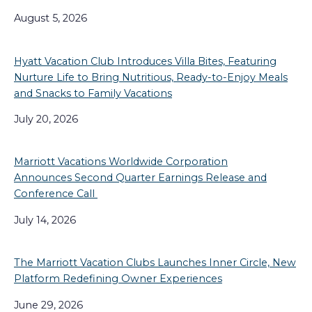
August 5, 2026
Hyatt Vacation Club Introduces Villa Bites, Featuring
Nurture Life to Bring Nutritious, Ready-to-Enjoy Meals
and Snacks to Family Vacations
July 20, 2026
Marriott Vacations Worldwide Corporation
Announces Second Quarter Earnings Release and
Conference Call
July 14, 2026
The Marriott Vacation Clubs Launches Inner Circle, New
Platform Redefining Owner Experiences
June 29, 2026