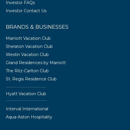
Investor FAQs
Investor Contact Us
BRANDS & BUSINESSES
Marriott Vacation Club
Sheraton Vacation Club
Westin Vacation Club
Grand Residences by Marriott
The Ritz-Carlton Club
St. Regis Residence Club
Hyatt Vacation Club
Interval International
Aqua-Aston Hospitality