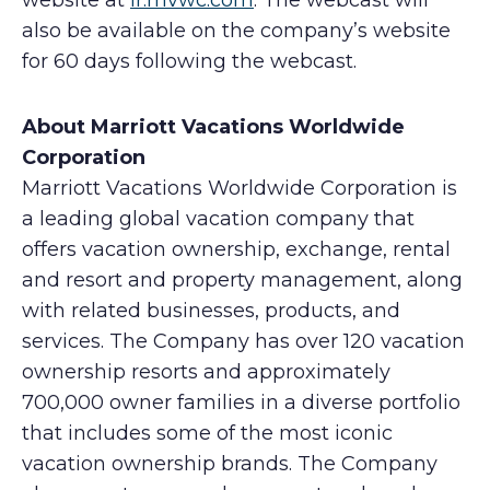
website at
ir.mvwc.com
. The webcast will
also be available on the company’s website
for 60 days following the webcast.
About Marriott Vacations Worldwide
Corporation
Marriott Vacations Worldwide Corporation is
a leading global vacation company that
offers vacation ownership, exchange, rental
and resort and property management, along
with related businesses, products, and
services. The Company has over 120 vacation
ownership resorts and approximately
700,000 owner families in a diverse portfolio
that includes some of the most iconic
vacation ownership brands. The Company