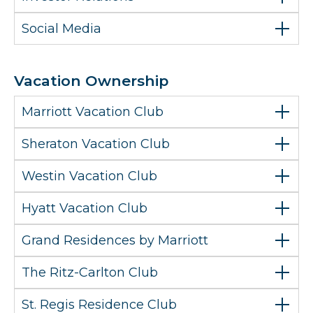
Social Media
Vacation Ownership
Marriott Vacation Club
Sheraton Vacation Club
Westin Vacation Club
Hyatt Vacation Club
Grand Residences by Marriott
The Ritz-Carlton Club
St. Regis Residence Club