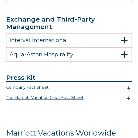
Exchange and Third-Party
Management
Interval International
Aqua-Aston Hospitality
Press Kit
Company Fact Sheet
The Marriott Vacation Clubs Fact Sheet
Marriott Vacations Worldwide