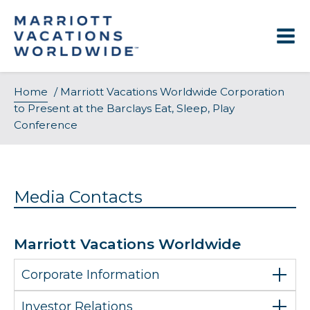
Skip
to
content
Home
/
Marriott Vacations Worldwide Corporation
to Present at the Barclays Eat, Sleep, Play
Conference
Media Contacts
Marriott Vacations Worldwide
Corporate Information
Investor Relations