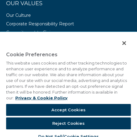
OUR VALUES
Our Culture
Corporate Responsibility Report
Commitment to Giving
Conserving Our Environment
CAREERS
Cookie Preferences
This website uses cookies and other tracking technologies to
College Programs
enhance user experience and to analyze performance and
Current Openings
traffic on our website. We also share information about your
use of our site with our social media, advertising and analytics
partners. If we have detected an opt-out preference signal
then it will be honored. Further information is available in
our:
Privacy & Cookie Policy
© 2011 - 2026 Marriott Vacations Worldwide Corporation.
Accept Cookies
All Rights Reserved.
Reject Cookies
Do Not Sell/Cookie Settings