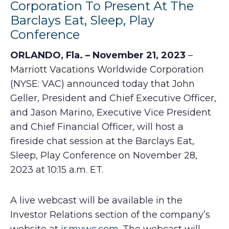
Corporation To Present At The
Barclays Eat, Sleep, Play
Conference
ORLANDO, Fla. – November 21, 2023
–
Marriott Vacations Worldwide Corporation
(NYSE: VAC) announced today that John
Geller, President and Chief Executive Officer,
and Jason Marino, Executive Vice President
and Chief Financial Officer, will host a
fireside chat session at the Barclays Eat,
Sleep, Play Conference on November 28,
2023 at 10:15 a.m. ET.
A live webcast will be available in the
Investor Relations section of the company’s