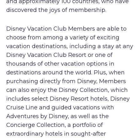
and approximately 100 countries, who have
discovered the joys of membership.
Disney Vacation Club Members are able to
choose from among a variety of exciting
vacation destinations, including a stay at any
Disney Vacation Club Resort or one of
thousands of other vacation options in
destinations around the world. Plus, when
purchasing directly from Disney, Members
can also enjoy the Disney Collection, which
includes select Disney Resort hotels, Disney
Cruise Line and guided vacations with
Adventures by Disney, as well as the
Concierge Collection, a portfolio of
extraordinary hotels in sought-after