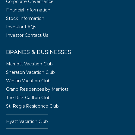
Corporate Governance
Financial Information
Stock Information
Investor FAQs
Investor Contact Us
BRANDS & BUSINESSES
Marriott Vacation Club
Sheraton Vacation Club
Westin Vacation Club
Grand Residences by Marriott
The Ritz-Carlton Club
St. Regis Residence Club
Hyatt Vacation Club