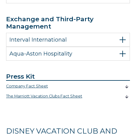
Exchange and Third-Party
Management
Interval International
Aqua-Aston Hospitality
Press Kit
Company Fact Sheet
The Marriott Vacation Clubs Fact Sheet
DISNEY VACATION CLUB AND