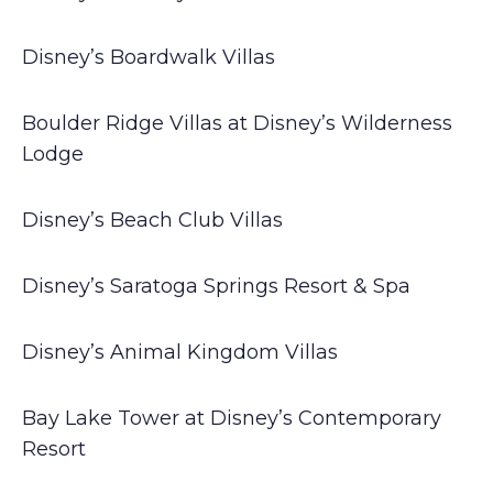
Disney’s Boardwalk Villas
Boulder Ridge Villas at Disney’s Wilderness
Lodge
Disney’s Beach Club Villas
Disney’s Saratoga Springs Resort & Spa
Disney’s Animal Kingdom Villas
Bay Lake Tower at Disney’s Contemporary
Resort