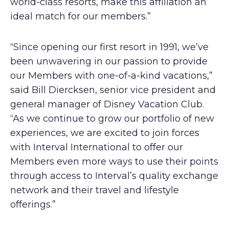
world-class resorts, make this affiliation an
ideal match for our members.”
“Since opening our first resort in 1991, we’ve
been unwavering in our passion to provide
our Members with one-of-a-kind vacations,”
said Bill Diercksen, senior vice president and
general manager of Disney Vacation Club.
“As we continue to grow our portfolio of new
experiences, we are excited to join forces
with Interval International to offer our
Members even more ways to use their points
through access to Interval’s quality exchange
network and their travel and lifestyle
offerings.”