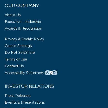
OUR COMPANY
About Us
Executive Leadership
Awards & Recognition
Privacy & Cookie Policy
Cookie Settings
Do Not Sell/Share
Terms of Use
Contact Us
Accessibility Statement
INVESTOR RELATIONS
Press Releases
Events & Presentations