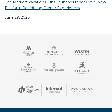
The Marriott Vacation Clubs Launches Inner Circle, New
Platform Redefining Owner Experiences
June 29, 2026