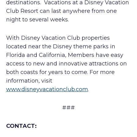
destinations. Vacations at a Disney Vacation
Club Resort can last anywhere from one
night to several weeks.
With Disney Vacation Club properties
located near the Disney theme parks in
Florida and California, Members have easy
access to new and innovative attractions on
both coasts for years to come. For more
information, visit
www.disneyvacationclub.com
.
###
CONTACT: