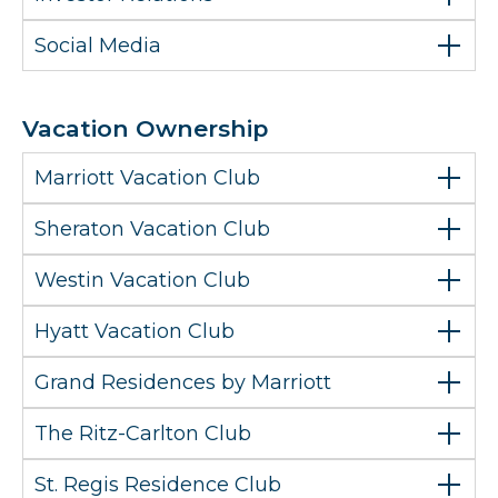
Social Media
Vacation Ownership
Marriott Vacation Club
Sheraton Vacation Club
Westin Vacation Club
Hyatt Vacation Club
Grand Residences by Marriott
The Ritz-Carlton Club
St. Regis Residence Club