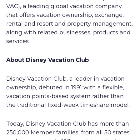
VAC), a leading global vacation company
that offers vacation ownership, exchange,
rental and resort and property management,
along with related businesses, products and
services.
About Disney Vacation Club
Disney Vacation Club, a leader in vacation
ownership, debuted in 1991 with a flexible,
vacation points-based system rather than
the traditional fixed-week timeshare model.
Today, Disney Vacation Club has more than
250,000 Member families, from all 50 states