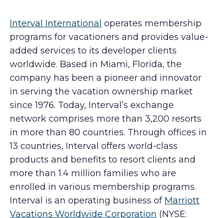
Interval International
operates membership
programs for vacationers and provides value-
added services to its developer clients
worldwide. Based in Miami, Florida, the
company has been a pioneer and innovator
in serving the vacation ownership market
since 1976. Today, Interval’s exchange
network comprises more than 3,200 resorts
in more than 80 countries. Through offices in
13 countries, Interval offers world-class
products and benefits to resort clients and
more than 1.4 million families who are
enrolled in various membership programs.
Interval is an operating business of
Marriott
Vacations Worldwide Corporation
(NYSE: