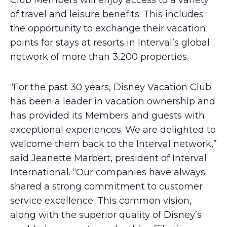
Club Members will enjoy access to a variety
of travel and leisure benefits. This includes
the opportunity to exchange their vacation
points for stays at resorts in Interval’s global
network of more than 3,200 properties.
“For the past 30 years, Disney Vacation Club
has been a leader in vacation ownership and
has provided its Members and guests with
exceptional experiences. We are delighted to
welcome them back to the Interval network,”
said Jeanette Marbert, president of Interval
International. “Our companies have always
shared a strong commitment to customer
service excellence. This common vision,
along with the superior quality of Disney’s