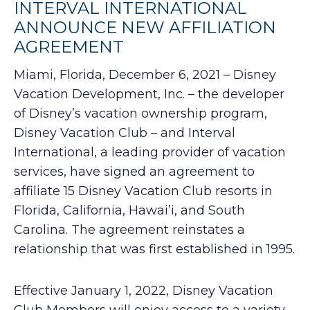
INTERVAL INTERNATIONAL
ANNOUNCE NEW AFFILIATION
AGREEMENT
Miami, Florida, December 6, 2021 – Disney
Vacation Development, Inc. – the developer
of Disney’s vacation ownership program,
Disney Vacation Club – and Interval
International, a leading provider of vacation
services, have signed an agreement to
affiliate 15 Disney Vacation Club resorts in
Florida, California, Hawai’i, and South
Carolina. The agreement reinstates a
relationship that was first established in 1995.
Effective January 1, 2022, Disney Vacation