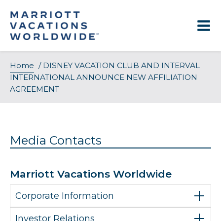
Skip
to
content
Home
/
DISNEY VACATION CLUB AND INTERVAL
INTERNATIONAL ANNOUNCE NEW AFFILIATION
AGREEMENT
Media Contacts
Marriott Vacations Worldwide
Corporate Information
Investor Relations