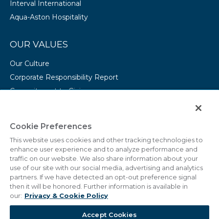
Interval International
Aqua-Aston Hospitality
OUR VALUES
Our Culture
Corporate Responsibility Report
Commitment to Giving
Conserving Our Environment
CAREERS
Cookie Preferences
This website uses cookies and other tracking technologies to
College Programs
enhance user experience and to analyze performance and
Current Openings
traffic on our website. We also share information about your
use of our site with our social media, advertising and analytics
partners. If we have detected an opt-out preference signal
then it will be honored. Further information is available in
our:
Privacy & Cookie Policy
© 2011 - 2026 Marriott Vacations Worldwide Corporation.
Accept Cookies