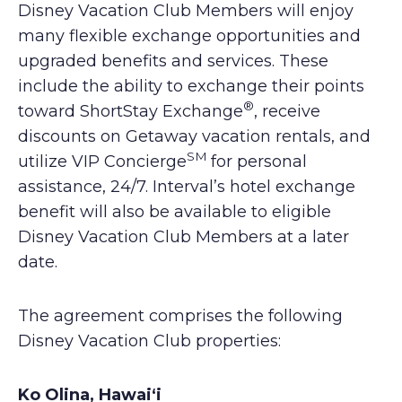
Disney Vacation Club Members will enjoy
many flexible exchange opportunities and
upgraded benefits and services. These
include the ability to exchange their points
®
toward ShortStay Exchange
, receive
discounts on Getaway vacation rentals, and
SM
utilize VIP Concierge
for personal
assistance, 24/7. Interval’s hotel exchange
benefit will also be available to eligible
Disney Vacation Club Members at a later
date.
The agreement comprises the following
Disney Vacation Club properties:
Ko Olina, Hawai‘i