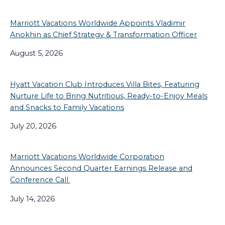
Marriott Vacations Worldwide Appoints Vladimir
Anokhin as Chief Strategy & Transformation Officer
August 5, 2026
Hyatt Vacation Club Introduces Villa Bites, Featuring
Nurture Life to Bring Nutritious, Ready-to-Enjoy Meals
and Snacks to Family Vacations
July 20, 2026
Marriott Vacations Worldwide Corporation
Announces Second Quarter Earnings Release and
Conference Call
July 14, 2026