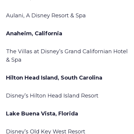
Aulani, A Disney Resort & Spa
Anaheim, California
The Villas at Disney’s Grand Californian Hotel
& Spa
Hilton Head Island, South Carolina
Disney’s Hilton Head Island Resort
Lake Buena Vista, Florida
Disney’s Old Key West Resort