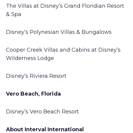
The Villas at Disney’s Grand Floridian Resort
& Spa
Disney’s Polynesian Villas & Bungalows
Cooper Creek Villas and Cabins at Disney’s
Wilderness Lodge
Disney’s Riviera Resort
Vero Beach, Florida
Disney’s Vero Beach Resort
About Interval International