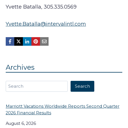
Yvette Batalla, 305.335.0569
Yvette.Batalla@intervalintl.com
Archives
Search
Search
Marriott Vacations Worldwide Reports Second Quarter
2026 Financial Results
August 6, 2026