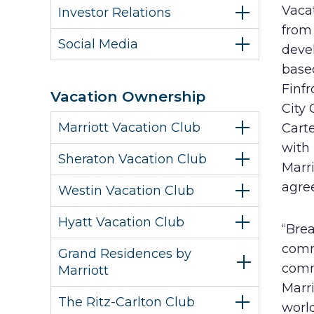
Vaca
Investor Relations
from 
Social Media
deve
base
Finf
Vacation Ownership
City 
Marriott Vacation Club
Cart
with 
Sheraton Vacation Club
Marr
agree
Westin Vacation Club
Hyatt Vacation Club
“Bre
comm
Grand Residences by
commu
Marriott
Marr
The Ritz-Carlton Club
world