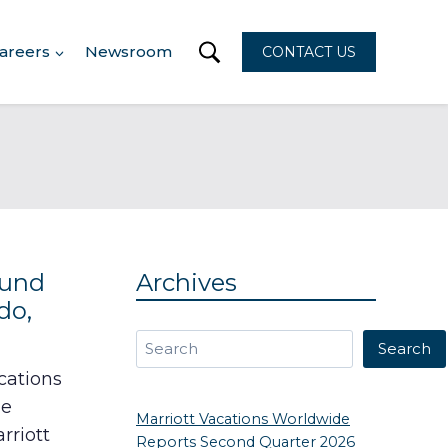
areers
Newsroom
CONTACT US
ound
Archives
do,
Search
Search
cations
he
Marriott Vacations Worldwide
rriott
Reports Second Quarter 2026