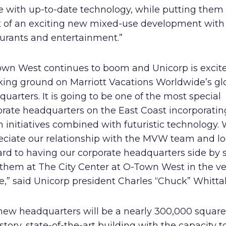
e with up-to-date technology, while putting them 
t of an exciting new mixed-use development with 
aurants and entertainment.”
own West continues to boom and Unicorp is excite
king ground on Marriott Vacations Worldwide’s gl
uarters. It is going to be one of the most special
orate headquarters on the East Coast incorporati
 initiatives combined with futuristic technology.
eciate our relationship with the MVW team and l
rd to having our corporate headquarters side by 
 them at The City Center at O-Town West in the ve
e,” said Unicorp president Charles “Chuck” Whittal
new headquarters will be a nearly 300,000 square 
story, state-of-the-art building with the capacity t