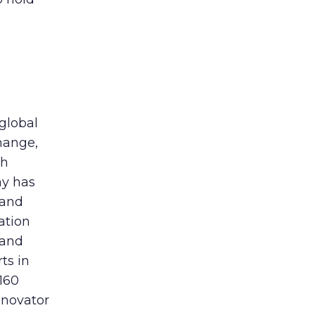
 global
hange,
th
ny has
 and
ation
 and
ts in
160
nnovator