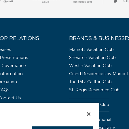
OR RELATIONS
BRANDS & BUSINESSE
leases
Marriott Vacation Club
Presentations
Sheraton Vacation Club
e Governance
Westin Vacation Club
 Information
Grand Residences by Marriott
ormation
The Ritz-Carlton Club
 FAQs
St. Regis Residence Club
Contact Us
Hyatt Vacation Club
Interval International
Aqua-Aston Hospitality