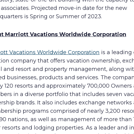
 associates. Projected move-in date for the new
quarters is Spring or Summer of 2023.
t Marriott Vacations Worldwide Corporation
iott Vacations Worldwide Corporation
is a leading
tion company that offers vacation ownership, exc
al and resort and property management, along wi
ted businesses, products and services. The compa
ly 120 resorts and approximately 700,000 Owners
rs in a diverse portfolio that includes seven vac
rship brands. It also includes exchange networks
ership programs comprised of nearly 3,200 resor
 90 nations, as well as management of more than 
 resorts and lodging properties. As a leader and i