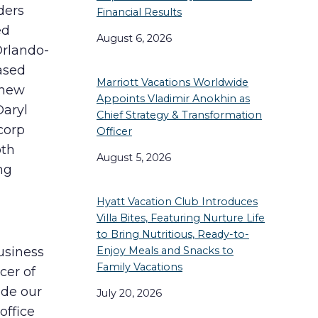
ders
Financial Results
ed
August 6, 2026
Orlando-
ased
Marriott Vacations Worldwide
 new
Appoints Vladimir Anokhin as
Daryl
Chief Strategy & Transformation
corp
Officer
oth
August 5, 2026
ng
Hyatt Vacation Club Introduces
Villa Bites, Featuring Nurture Life
to Bring Nutritious, Ready-to-
Enjoy Meals and Snacks to
usiness
Family Vacations
cer of
ide our
July 20, 2026
office