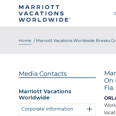
Skip
to
content
Home
/
Marriott Vacations Worldwide Breaks G
Mar
Media Contacts
On 
Fla.
Marriott Vacations
Worldwide
ORLA
Worl
Corporate Information
locat