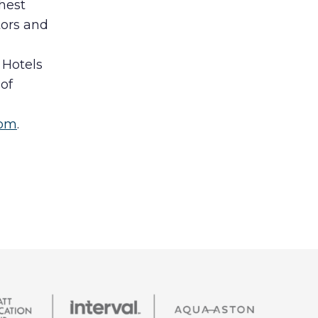
hest
tors and
 Hotels
of
com
.