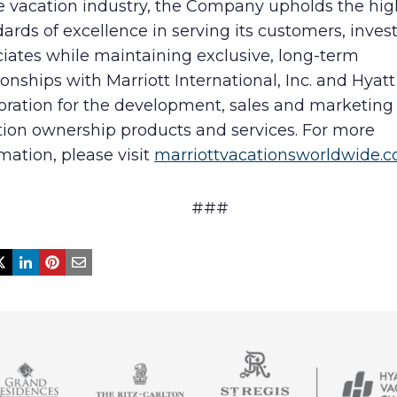
he vacation industry, the Company upholds the hig
ards of excellence in serving its customers, inves
iates while maintaining exclusive, long-term
ionships with Marriott International, Inc. and Hyatt
oration for the development, sales and marketing 
tion ownership products and services. For more
mation, please visit
marriottvacationsworldwide.
###