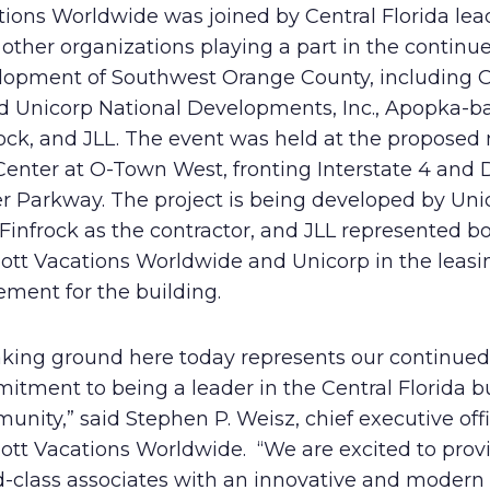
tions Worldwide was joined by Central Florida lea
Human Rights Policy
other organizations playing a part in the continu
lopment of Southwest Orange County, including 
Supplier Code of Conduct
d Unicorp National Developments, Inc., Apopka-b
rock, and JLL. The event was held at the proposed
Center at O-Town West, fronting Interstate 4 and 
er Parkway. The project is being developed by Uni
Finfrock as the contractor, and JLL represented b
iott Vacations Worldwide and Unicorp in the leasi
ment for the building.
aking ground here today represents our continued
itment to being a leader in the Central Florida b
nity,” said Stephen P. Weisz, chief executive offi
iott Vacations Worldwide. “We are excited to prov
-class associates with an innovative and modern 