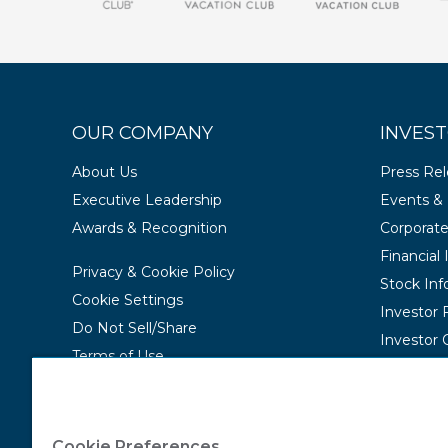
OUR COMPANY
INVEST
About Us
Press Re
Executive Leadership
Events & 
Awards & Recognition
Corporat
Financial
Privacy & Cookie Policy
Stock Inf
Cookie Settings
Investor
Do Not Sell/Share
Investor 
Terms of Use
Contact Us
Accessibility Statement
Cookie Preferences