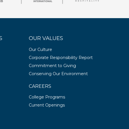
S
OUR VALUES
Our Culture
Corporate Responsibility Report
Commitment to Giving
Conserving Our Environment
CAREERS
College Programs
Current Openings