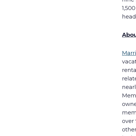
1,500
head
Abou
Marr
vaca
rent
rela
near
Membe
owne
memb
over
other