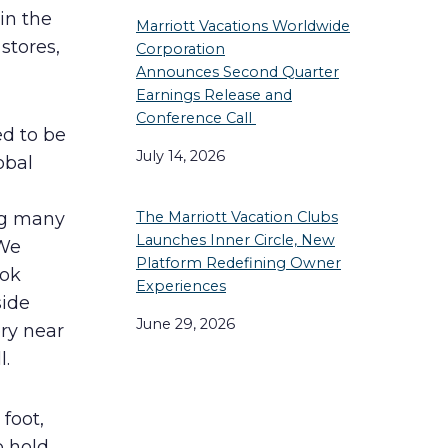
in the
Marriott Vacations Worldwide
stores,
Corporation
Announces Second Quarter
Earnings Release and
Conference Call
d to be
July 14, 2026
obal
ng many
The Marriott Vacation Clubs
Launches Inner Circle, New
 We
Platform Redefining Owner
ook
Experiences
side
June 29, 2026
ry near
l.
foot,
o hold