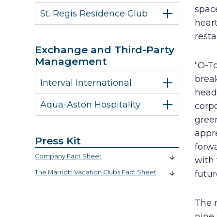
spac
St. Regis Residence Club
hear
rest
Exchange and Third-Party
Management
“O-T
brea
Interval International
headq
Aqua-Aston Hospitality
corp
green
appr
Press Kit
forwa
Company Fact Sheet
with
The Marriott Vacation Clubs Fact Sheet
futur
The 
nine 