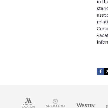
in t
stand
assoc
relat
Corp
vaca
infor