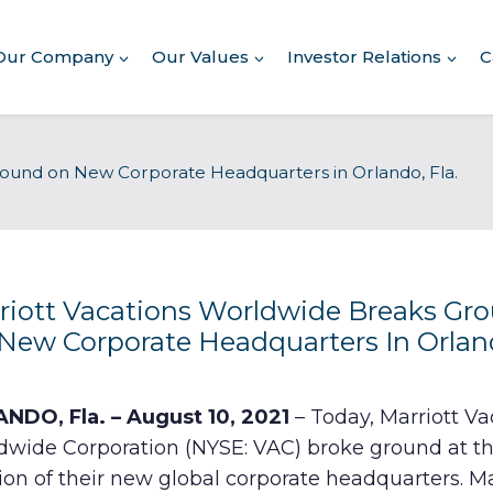
Our Company
Our Values
Investor Relations
C
About Our Company
round on New Corporate Headquarters in Orlando, Fla.
Executive Leadership
Corporate Responsibility
Awards & Recognition
Corporate Responsibility
Report
riott Vacations Worldwide Breaks Gr
New Corporate Headquarters In Orlan
Commitment to Giving
Conserving Environment
NDO, Fla. – August 10, 2021
– Today, Marriott Va
dwide Corporation (NYSE: VAC) broke ground at t
Corporate Governance
ion of their new global corporate headquarters. Ma