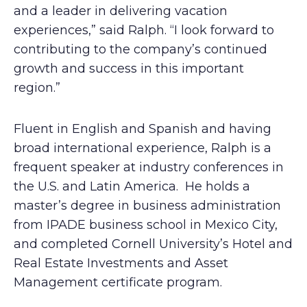
and a leader in delivering vacation
experiences,” said Ralph. “I look forward to
contributing to the company’s continued
growth and success in this important
region.”
Fluent in English and Spanish and having
broad international experience, Ralph is a
frequent speaker at industry conferences in
the U.S. and Latin America. He holds a
master’s degree in business administration
from IPADE business school in Mexico City,
and completed Cornell University’s Hotel and
Real Estate Investments and Asset
Management certificate program.