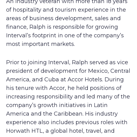
An industry veteran with more than 18 years
of hospitality and tourism experience in the
areas of business development, sales and
finance, Ralph is responsible for growing
Interval’s footprint in one of the company’s
most important markets.
Prior to joining Interval, Ralph served as vice
president of development for Mexico, Central
America, and Cuba at Accor Hotels. During
his tenure with Accor, he held positions of
increasing responsibility and led many of the
company’s growth initiatives in Latin
America and the Caribbean. His industry
experience also includes previous roles with
Horwath HTL, a global hotel, travel, and