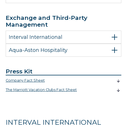
Exchange and Third-Party
Management
Interval International
Aqua-Aston Hospitality
Press Kit
Company Fact Sheet
The Marriott Vacation Clubs Fact Sheet
INTERVAL INTERNATIONAL