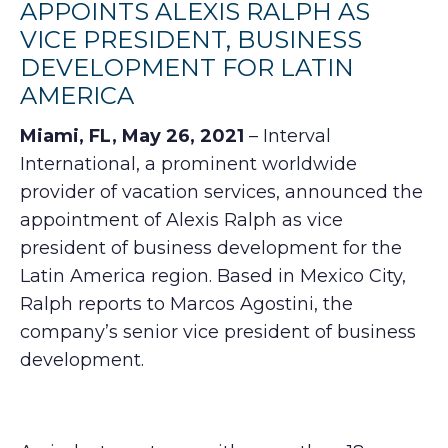
APPOINTS ALEXIS RALPH AS
VICE PRESIDENT, BUSINESS
DEVELOPMENT FOR LATIN
AMERICA
Miami, FL, May 26, 2021
– Interval
International, a prominent worldwide
provider of vacation services, announced the
appointment of Alexis Ralph as vice
president of business development for the
Latin America region. Based in Mexico City,
Ralph reports to Marcos Agostini, the
company’s senior vice president of business
development.