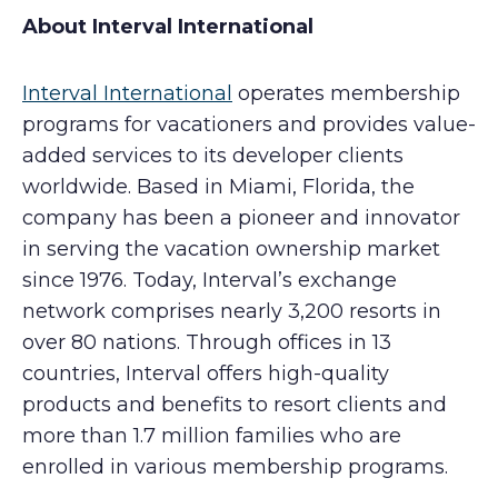
About Interval International
Interval International
operates membership
programs for vacationers and provides value-
added services to its developer clients
worldwide. Based in Miami, Florida, the
company has been a pioneer and innovator
in serving the vacation ownership market
since 1976. Today, Interval’s exchange
network comprises nearly 3,200 resorts in
over 80 nations. Through offices in 13
countries, Interval offers high-quality
products and benefits to resort clients and
more than 1.7 million families who are
enrolled in various membership programs.