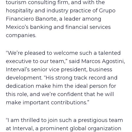
tourism consulting firm, and with the
hospitality and industry practice of Grupo
Financiero Banorte, a leader among
Mexico’s banking and financial services
companies.
“We’re pleased to welcome such a talented
executive to our team,” said Marcos Agostini,
Interval’s senior vice president, business
development. “His strong track record and
dedication make him the ideal person for
this role, and we’re confident that he will
make important contributions.”
“I am thrilled to join such a prestigious team
at Interval, a prominent global organization