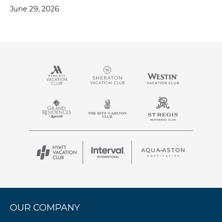
June 29, 2026
OUR COMPANY