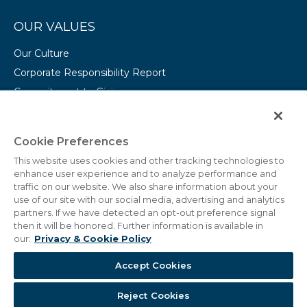
OUR VALUES
Our Culture
Corporate Responsibility Report
Commitment to Giving
Conserving Our Environment
CAREERS
Cookie Preferences
This website uses cookies and other tracking technologies to
College Programs
enhance user experience and to analyze performance and
Current Openings
traffic on our website. We also share information about your
use of our site with our social media, advertising and analytics
partners. If we have detected an opt-out preference signal
then it will be honored. Further information is available in
our:
Privacy & Cookie Policy
© 2011 - 2026 Marriott Vacations Worldwide Corporation.
Accept Cookies
All Rights Reserved.
Reject Cookies