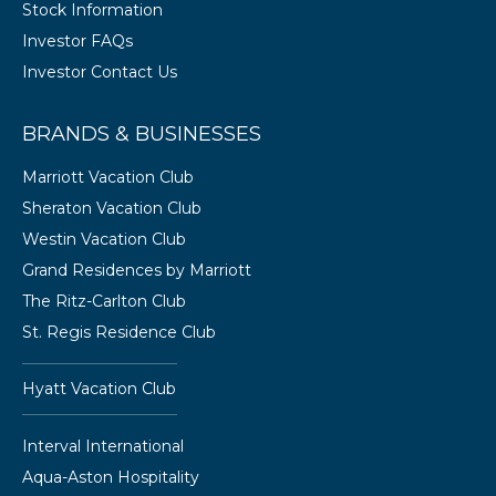
Stock Information
Investor FAQs
Investor Contact Us
BRANDS & BUSINESSES
Marriott Vacation Club
Sheraton Vacation Club
Westin Vacation Club
Grand Residences by Marriott
The Ritz-Carlton Club
St. Regis Residence Club
Hyatt Vacation Club
Interval International
Aqua-Aston Hospitality