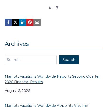
###
Archives
Search
Search
Marriott Vacations Worldwide Reports Second Quarter
2026 Financial Results
August 6, 2026
Marriott Vacations Worldwide Appoints Vladimir