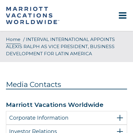
Skip
to
content
Home
/
INTERVAL INTERNATIONAL APPOINTS
ALEXIS RALPH AS VICE PRESIDENT, BUSINESS
DEVELOPMENT FOR LATIN AMERICA
Media Contacts
Marriott Vacations Worldwide
Corporate Information
Investor Relations