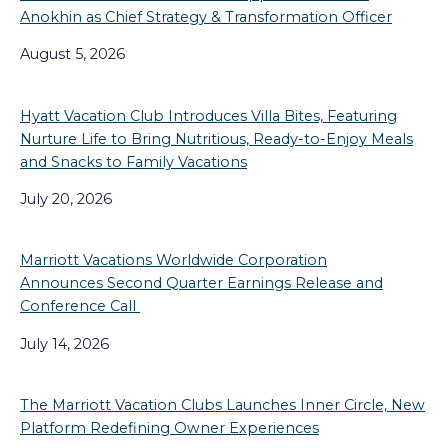
Anokhin as Chief Strategy & Transformation Officer
August 5, 2026
Hyatt Vacation Club Introduces Villa Bites, Featuring
Nurture Life to Bring Nutritious, Ready-to-Enjoy Meals
and Snacks to Family Vacations
July 20, 2026
Marriott Vacations Worldwide Corporation
Announces Second Quarter Earnings Release and
Conference Call
July 14, 2026
The Marriott Vacation Clubs Launches Inner Circle, New
Platform Redefining Owner Experiences