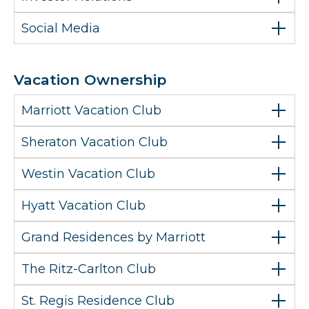
Social Media
Vacation Ownership
Marriott Vacation Club
Sheraton Vacation Club
Westin Vacation Club
Hyatt Vacation Club
Grand Residences by Marriott
The Ritz-Carlton Club
St. Regis Residence Club