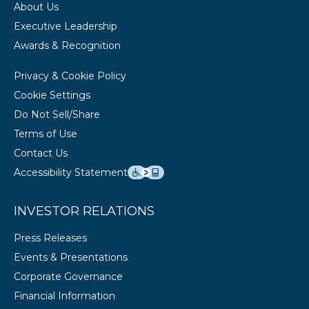
About Us
Executive Leadership
Awards & Recognition
Privacy & Cookie Policy
Cookie Settings
Do Not Sell/Share
Terms of Use
Contact Us
Accessibility Statement
INVESTOR RELATIONS
Press Releases
Events & Presentations
Corporate Governance
Financial Information