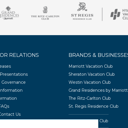
OR RELATIONS
BRANDS & BUSINESSE
leases
Marriott Vacation Club
Presentations
Sheraton Vacation Club
e Governance
Westin Vacation Club
 Information
Grand Residences by Marriott
ormation
The Ritz-Carlton Club
 FAQs
St. Regis Residence Club
Contact Us
Hyatt Vacation Club