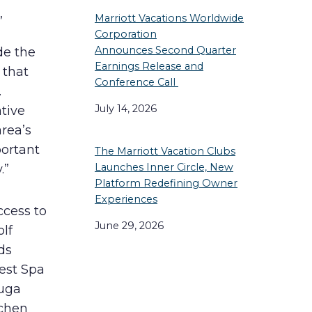
,
Marriott Vacations Worldwide
Corporation
Announces Second Quarter
de the
Earnings Release and
 that
Conference Call
.
July 14, 2026
ative
rea’s
portant
The Marriott Vacation Clubs
Launches Inner Circle, New
.”
Platform Redefining Owner
Experiences
ccess to
June 29, 2026
lf
ds
rest Spa
tuga
tchen