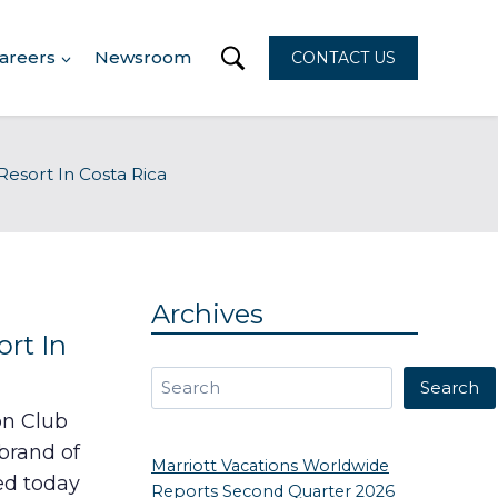
areers
Newsroom
CONTACT US
esort In Costa Rica
Archives
rt In
Search
Search
on Club
brand of
Marriott Vacations Worldwide
ed today
Reports Second Quarter 2026