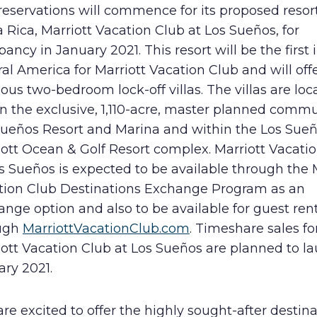
reservations will commence for its proposed resort
Human Rights Policy
 Rica, Marriott Vacation Club at Los Sueños, for
ancy in January 2021. This resort will be the first 
Supplier Code of Conduct
al America for Marriott Vacation Club and will off
ous two-bedroom lock-off villas. The villas are loc
n the exclusive, 1,110-acre, master planned commu
Sueños Resort and Marina and within the Los Sue
ott Ocean & Golf Resort complex. Marriott Vacati
s Sueños is expected to be available through the 
tion Club Destinations Exchange Program as an
nge option and also to be available for guest ren
ugh
MarriottVacationClub.com
. Timeshare sales fo
ott Vacation Club at Los Sueños are planned to la
ary 2021.
re excited to offer the highly sought-after destina