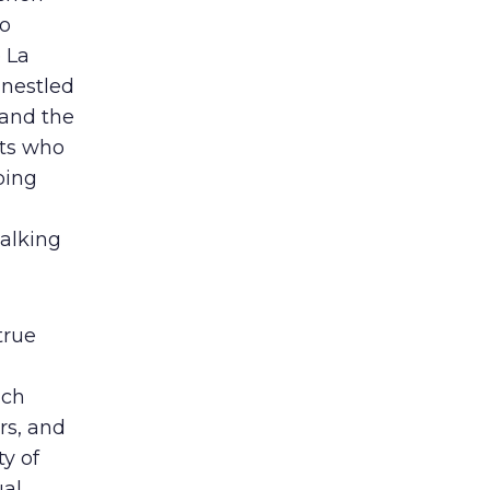
so
 La
 nestled
 and the
sts who
ping
walking
true
ach
rs, and
y of
ual