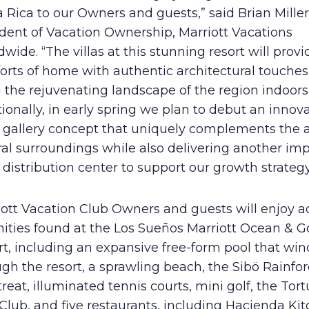
 Rica to our Owners and guests,” said Brian Miller
ident of Vacation Ownership, Marriott Vacations
wide. “The villas at this stunning resort will provi
orts of home with authentic architectural touches
 the rejuvenating landscape of the region indoors
ionally, in early spring we plan to debut an innov
s gallery concept that uniquely complements the a
al surroundings while also delivering another im
 distribution center to support our growth strategy
ott Vacation Club Owners and guests will enjoy a
ities found at the Los Sueños Marriott Ocean & Go
t, including an expansive free-form pool that win
gh the resort, a sprawling beach, the Sibö Rainfo
reat, illuminated tennis courts, mini golf, the Tor
Club, and five restaurants, including Hacienda Ki