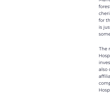
fores
cheri
for t
is ju
some 
The r
Hospi
inve
also 
affil
comp
Hospi