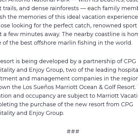
t trails, and dense rainforests — each family memb
sh the memories of this ideal vacation experience
hose looking for the perfect catch, renowned sport
st a few minutes away. The nearby coastline is ho
of the best offshore marlin fishing in the world.
esort is being developed by a partnership of CPG
tality and Enjoy Group, two of the leading hospita
stment and management companies in the region
own the Los Sueños Marriott Ocean & Golf Resort. 
iation and occupancy are subject to Marriott Vacat
leting the purchase of the new resort from CPG
tality and Enjoy Group.
###