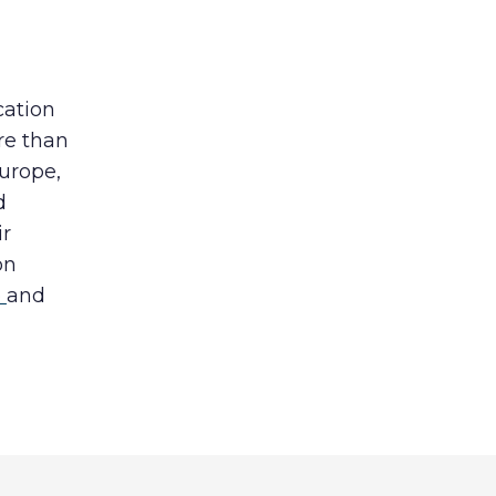
cation
re than
Europe,
d
ir
on
b
and