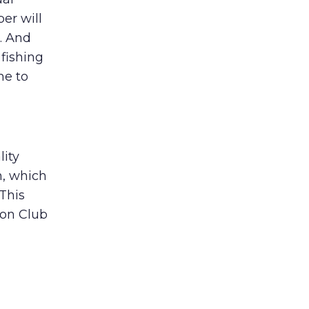
er will
. And
 fishing
me to
lity
, which
This
ion Club