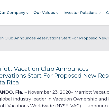
Our Company
Our Values
Investor Relations
C
About Our Company
ion Club Announces Reservations Start For Proposed New R
Executive Leadership
Corporate Responsibility
Awards & Recognition
Corporate Responsibility
Report
riott Vacation Club Announces
ervations Start For Proposed New Reso
Commitment to Giving
ta Rica
Conserving Environment
NDO, Fla.
– November 23, 2020– Marriott Vacati
global industry leader in Vacation Ownership and 
Corporate Governance
iott Vacations Worldwide (NYSE: VAC) — announc