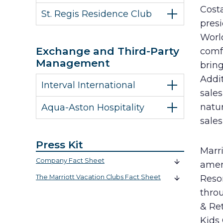
Costa
St. Regis Residence Club
pres
World
Exchange and Third-Party
comf
Management
bring
Addit
Interval International
sale
natur
Aqua-Aston Hospitality
sales
Press Kit
Marri
Company Fact Sheet
amen
The Marriott Vacation Clubs Fact Sheet
Resor
throu
& Ret
Kids 