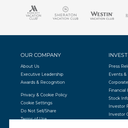
OUR COMPANY
INVEST
About Us
Press Re
Executive Leadership
Events & 
Awards & Recognition
Corporat
Financial
Privacy & Cookie Policy
Stock Inf
Cookie Settings
Investor
Do Not Sell/Share
Investor 
Terms of Use
Contact Us