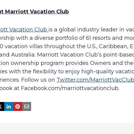
t Marriott Vacation Club
iott Vacation Club
is a global industry leader in va
ship with a diverse portfolio of 61 resorts and mo
0 vacation villas throughout the U.S., Caribbean, 
and Australia. Marriott Vacation Club’s point-base
tion ownership program provides Owners and the
ies with the flexibility to enjoy high-quality vacati
riences. Follow us on
Twitter.com/MarriottVacClu
book at Facebook.com/marriottvacationclub.