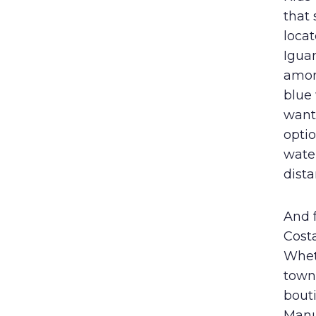
that 
locat
Igua
amon
blue
want
optio
water
dista
And 
Costa
Whet
town 
bout
Manu