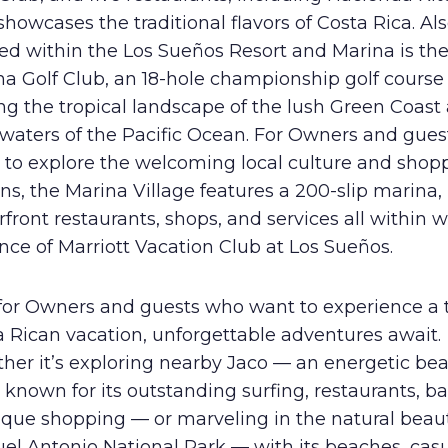
showcases the traditional flavors of Costa Rica. Al
ed within the Los Sueños Resort and Marina is the
na Golf Club, an 18-hole championship golf course
g the tropical landscape of the lush Green Coast
 waters of the Pacific Ocean. For Owners and gue
 to explore the welcoming local culture and shop
ns, the Marina Village features a 200-slip marina,
front restaurants, shops, and services all within 
nce of Marriott Vacation Club at Los Sueños.
for Owners and guests who want to experience a 
 Rican vacation, unforgettable adventures await.
her it’s exploring nearby Jaco — an energetic be
known for its outstanding surfing, restaurants, ba
ique shopping — or marveling in the natural beaut
el Antonio National Park — with its beaches, cas