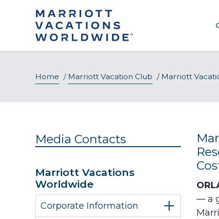
Skip
to
content
Home
/
Marriott Vacation Club
/
Marriott Vacat
Mar
Media Contacts
Res
Cos
Marriott Vacations
Worldwide
ORLA
— a 
Corporate Information
Marr