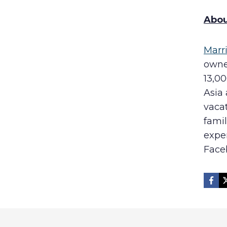
Abou
Marr
owner
13,00
Asia 
vaca
famil
expe
Face