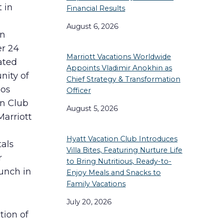
 in
Financial Results
August 6, 2026
in
er 24
Marriott Vacations Worldwide
ated
Appoints Vladimir Anokhin as
nity of
Chief Strategy & Transformation
ños
Officer
on Club
August 5, 2026
Marriott
Hyatt Vacation Club Introduces
tals
Villa Bites, Featuring Nurture Life
r
to Bring Nutritious, Ready-to-
unch in
Enjoy Meals and Snacks to
Family Vacations
July 20, 2026
tion of