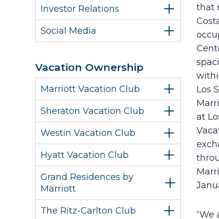
that 
Investor Relations
Costa
Social Media
occup
Centr
spaci
Vacation Ownership
withi
Marriott Vacation Club
Los 
Marri
Sheraton Vacation Club
at Lo
Vaca
Westin Vacation Club
excha
Hyatt Vacation Club
thro
Marri
Grand Residences by
Janu
Marriott
The Ritz-Carlton Club
“We a