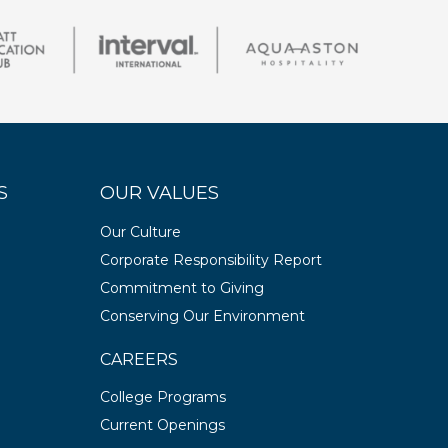
S
OUR VALUES
Our Culture
Corporate Responsibility Report
Commitment to Giving
Conserving Our Environment
CAREERS
College Programs
Current Openings