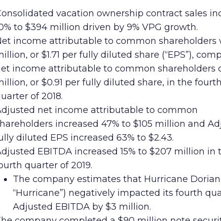
onsolidated vacation ownership contract sales in
0% to $394 million driven by 9% VPG growth.
et income attributable to common shareholders
illion, or $1.71 per fully diluted share (“EPS”), com
et income attributable to common shareholders 
illion, or $0.91 per fully diluted share, in the fourt
uarter of 2018.
djusted net income attributable to common
hareholders increased 47% to $105 million and Ad
ully diluted EPS increased 63% to $2.43.
djusted EBITDA increased 15% to $207 million in 
ourth quarter of 2019.
The company estimates that Hurricane Dorian
“Hurricane”) negatively impacted its fourth qua
Adjusted EBITDA by $3 million.
he company completed a $90 million note securit