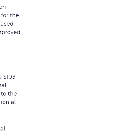
ion
for the
eased
improved
d $103
nal
to the
lion at
al