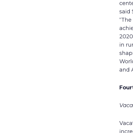
cent
said 
“The 
achie
2020,
in ru
shapi
World
and 
Four
Vaca
Vaca
incre