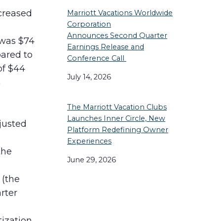
creased
Marriott Vacations Worldwide
Corporation
Announces Second Quarter
 was $74
Earnings Release and
pared to
Conference Call
of $44
July 14, 2026
h
The Marriott Vacation Clubs
Launches Inner Circle, New
justed
Platform Redefining Owner
Experiences
the
June 29, 2026
 (the
rter
ization