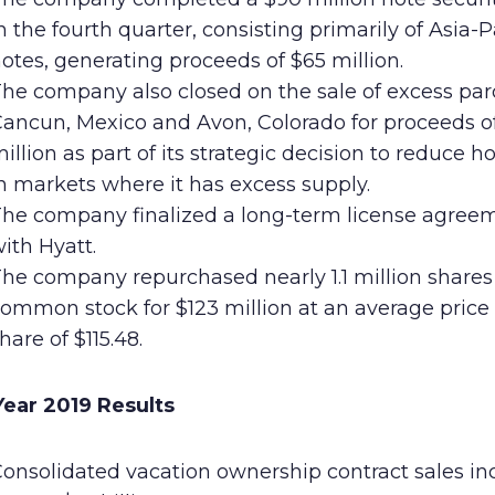
n the fourth quarter, consisting primarily of Asia-P
otes, generating proceeds of $65 million.
he company also closed on the sale of excess parc
ancun, Mexico and Avon, Colorado for proceeds o
illion as part of its strategic decision to reduce h
n markets where it has excess supply.
he company finalized a long-term license agree
ith Hyatt.
he company repurchased nearly 1.1 million shares 
ommon stock for $123 million at an average price
hare of $115.48.
 Year 2019 Results
onsolidated vacation ownership contract sales in