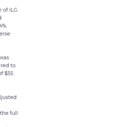
 of ILG
d
4%.
verse
 was
ared to
f $55
djusted
the full