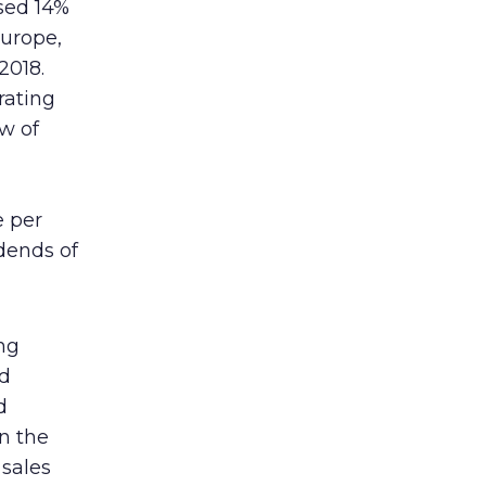
sed 14%
urope,
2018.
rating
ow of
e per
idends of
ng
ed
d
n the
 sales