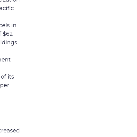
acific
els in
f $62
oldings
ment
of its
 per
creased