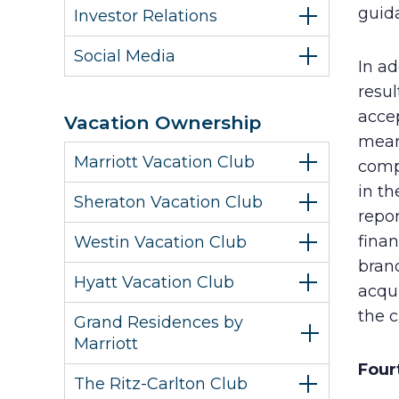
guida
Investor Relations
Social Media
In ad
resul
acce
Vacation Ownership
meani
Marriott Vacation Club
compa
in th
Sheraton Vacation Club
repor
finan
Westin Vacation Club
bran
Hyatt Vacation Club
acqui
the c
Grand Residences by
Marriott
Four
The Ritz-Carlton Club