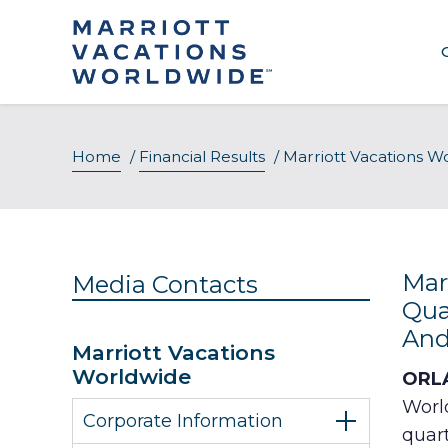
Skip
to
content
Home
/
Financial Results
/
Marriott Vacations W
Mar
Media Contacts
Qua
And
Marriott Vacations
Worldwide
ORLA
Worl
Corporate Information
quart