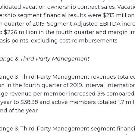
lidated vacation ownership contract sales. Vacat
ship segment financial results were $213 million 
th quarter of 2019. Segment Adjusted EBITDA incr
to $226 million in the fourth quarter and margin 
asis points, excluding cost reimbursements.
ange & Third-Party Management
ange & Third-Party Management revenues totale
on in the fourth quarter of 2019. Interval Internatio
age revenue per member increased 3% compared 
 year to $38.38 and active members totaled 1.7 mil
nd of the year.
ange & Third-Party Management segment financi