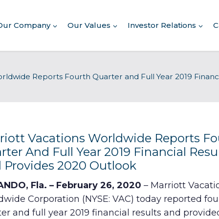
Our Company
Our Values
Investor Relations
C
About Our Company
orldwide Reports Fourth Quarter and Full Year 2019 Financ
Executive Leadership
Corporate Responsibility
Awards & Recognition
Corporate Responsibility
Report
riott Vacations Worldwide Reports Fo
rter And Full Year 2019 Financial Resu
Commitment to Giving
 Provides 2020 Outlook
Conserving Environment
NDO, Fla. – February 26, 2020
– Marriott Vacati
dwide Corporation (NYSE: VAC) today reported fou
Corporate Governance
er and full year 2019 financial results and provide