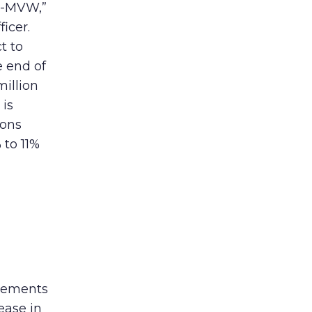
cy-MVW,”
icer.
t to
e end of
million
 is
ions
 to 11%
sements
ease in