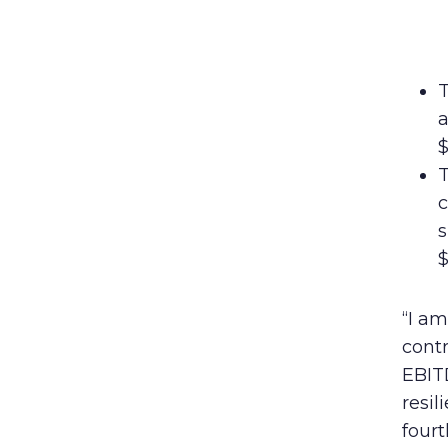
T
a
$
T
c
s
$
“I a
contr
EBITD
resi
fourt