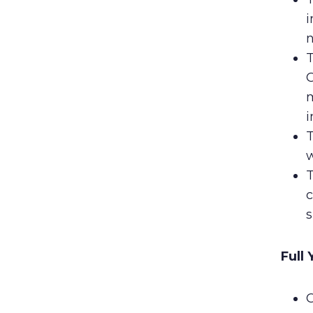
i
n
T
C
m
i
T
w
T
c
s
Full
C