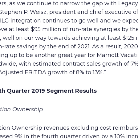
ers, as we continue to narrow the gap with Lega
Stephen P. Weisz, president and chief executive off
ILG integration continues to go well and we expec
ve at least $95 million of run-rate synergies by th
 well on our way towards achieving at least $125 
n-rate savings by the end of 2021. As a result, 2020
ng up to be another great year for Marriott Vacat
wide, with estimated contract sales growth of 7%
Adjusted EBITDA growth of 8% to 13%.”
th Quarter 2019 Segment Results
tion Ownership
tion Ownership revenues excluding cost reimbur
ased 9% in the fourth quarter driven by a 10% incr