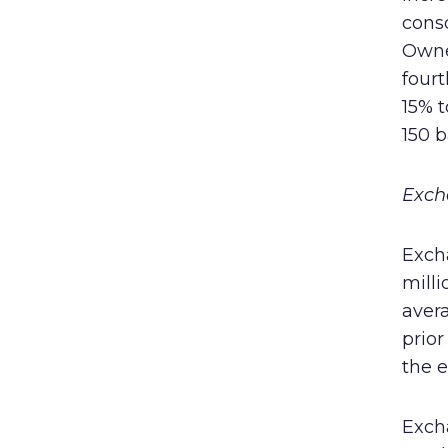
conso
Owner
four
15% 
150 b
Exch
Exch
milli
aver
prior
the e
Exch