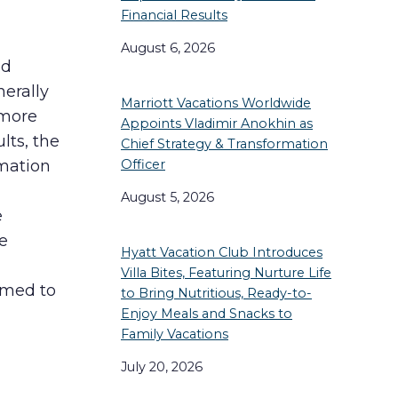
Financial Results
August 6, 2026
ed
nerally
Marriott Vacations Worldwide
 more
Appoints Vladimir Anokhin as
lts, the
Chief Strategy & Transformation
Officer
rmation
August 5, 2026
e
he
Hyatt Vacation Club Introduces
Villa Bites, Featuring Nurture Life
ormed to
to Bring Nutritious, Ready-to-
Enjoy Meals and Snacks to
Family Vacations
July 20, 2026