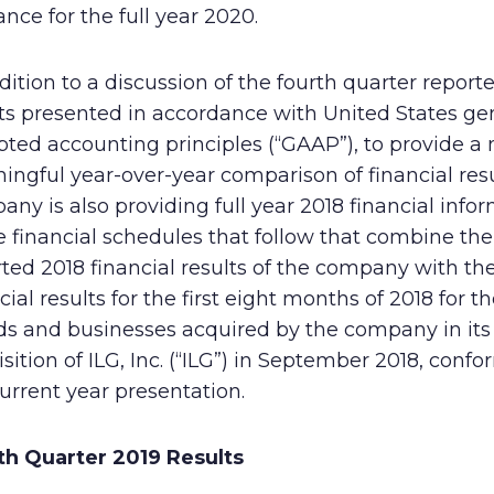
nce for the full year 2020.
Human Rights Policy
Supplier Code of Conduct
dition to a discussion of the fourth quarter report
ts presented in accordance with United States ge
pted accounting principles (“GAAP”), to provide a
ngful year-over-year comparison of financial resu
ny is also providing full year 2018 financial info
e financial schedules that follow that combine the
ted 2018 financial results of the company with th
cial results for the first eight months of 2018 for t
ds and businesses acquired by the company in its
sition of ILG, Inc. (“ILG”) in September 2018, conf
urrent year presentation.
th Quarter 2019 Results