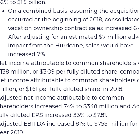
2% to $1.5 billion.
On a combined basis, assuming the acquisition
occurred at the beginning of 2018, consolidate
vacation ownership contract sales increased 6.
After adjusting for an estimated $7 million ad
impact from the Hurricane, sales would have
increased 7%.
et income attributable to common shareholders
138 million, or $3.09 per fully diluted share, comp
et income attributable to common shareholders o
illion, or $1.61 per fully diluted share, in 2018.
djusted net income attributable to common
hareholders increased 74% to $348 million and A
ully diluted EPS increased 33% to $7.81.
djusted EBITDA increased 81% to $758 million for 
ear 2019.