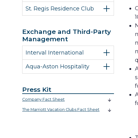
C
St. Regis Residence Club
1
N
Exchange and Third-Party
m
Management
n
m
Interval International
q
Aqua-Aston Hospitality
A
s
f
Press Kit
A
Company Fact Sheet
f
The Marriott Vacation Clubs Fact Sheet
T