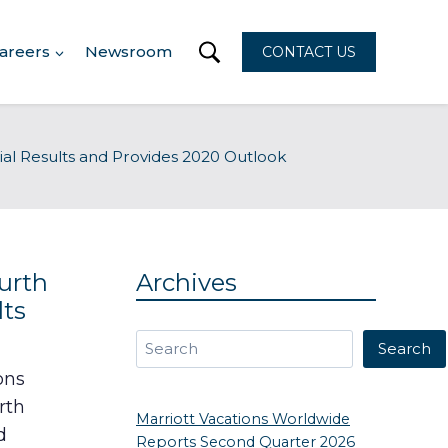
areers
Newsroom
CONTACT US
ial Results and Provides 2020 Outlook
urth
Archives
lts
Search
Search
ons
rth
Marriott Vacations Worldwide
d
Reports Second Quarter 2026