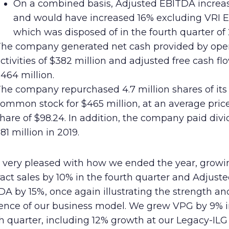
On a combined basis, Adjusted EBITDA increa
and would have increased 16% excluding VRI E
which was disposed of in the fourth quarter of 
he company generated net cash provided by ope
ctivities of $382 million and adjusted free cash fl
464 million.
he company repurchased 4.7 million shares of its
ommon stock for $465 million, at an average pric
hare of $98.24. In addition, the company paid div
81 million in 2019.
m very pleased with how we ended the year, growi
act sales by 10% in the fourth quarter and Adjust
A by 15%, once again illustrating the strength an
lience of our business model. We grew VPG by 9% i
h quarter, including 12% growth at our Legacy-ILG