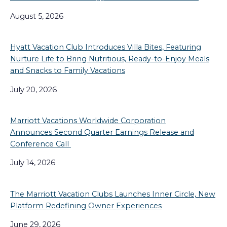
August 5, 2026
Hyatt Vacation Club Introduces Villa Bites, Featuring
Nurture Life to Bring Nutritious, Ready-to-Enjoy Meals
and Snacks to Family Vacations
July 20, 2026
Marriott Vacations Worldwide Corporation
Announces Second Quarter Earnings Release and
Conference Call
July 14, 2026
The Marriott Vacation Clubs Launches Inner Circle, New
Platform Redefining Owner Experiences
June 29, 2026