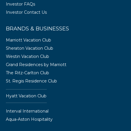
Investor FAQs
Investor Contact Us
BRANDS & BUSINESSES
Marriott Vacation Club
Sheraton Vacation Club
Westin Vacation Club
Grand Residences by Marriott
The Ritz-Carlton Club
St. Regis Residence Club
Hyatt Vacation Club
Interval International
Aqua-Aston Hospitality