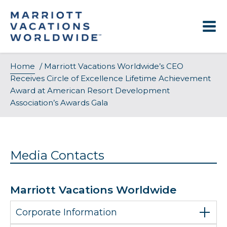
Skip
to
content
Home
/
Marriott Vacations Worldwide’s CEO
Receives Circle of Excellence Lifetime Achievement
Award at American Resort Development
Association’s Awards Gala
Media Contacts
Marriott Vacations Worldwide
Corporate Information