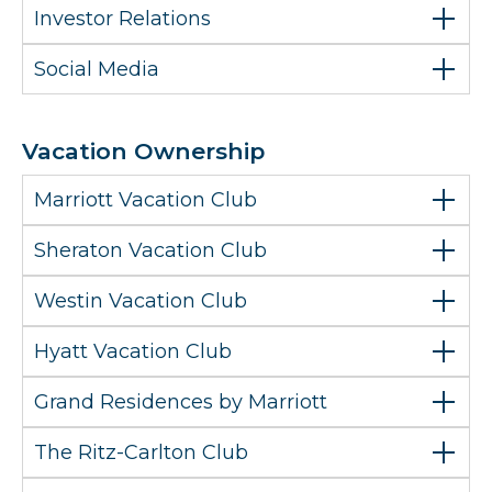
Investor Relations
Social Media
Vacation Ownership
Marriott Vacation Club
Sheraton Vacation Club
Westin Vacation Club
Hyatt Vacation Club
Grand Residences by Marriott
The Ritz-Carlton Club