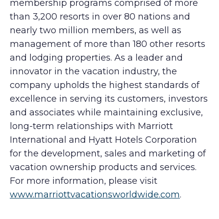
membership programs comprised of more
than 3,200 resorts in over 80 nations and
nearly two million members, as well as
management of more than 180 other resorts
and lodging properties. As a leader and
innovator in the vacation industry, the
company upholds the highest standards of
excellence in serving its customers, investors
and associates while maintaining exclusive,
long-term relationships with Marriott
International and Hyatt Hotels Corporation
for the development, sales and marketing of
vacation ownership products and services.
For more information, please visit
www.marriottvacationsworldwide.com
.