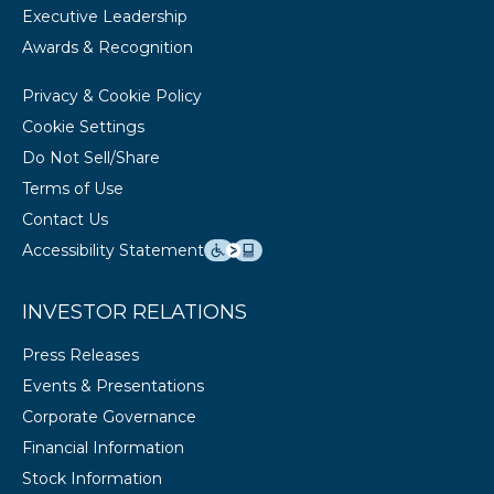
Executive Leadership
Awards & Recognition
Privacy & Cookie Policy
Cookie Settings
Do Not Sell/Share
Terms of Use
Contact Us
Accessibility Statement
INVESTOR RELATIONS
Press Releases
Events & Presentations
Corporate Governance
Financial Information
Stock Information