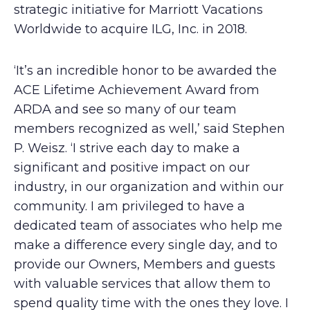
strategic initiative for Marriott Vacations
Worldwide to acquire ILG, Inc. in 2018.
‘It’s an incredible honor to be awarded the
ACE Lifetime Achievement Award from
ARDA and see so many of our team
members recognized as well,’ said Stephen
P. Weisz. ‘I strive each day to make a
significant and positive impact on our
industry, in our organization and within our
community. I am privileged to have a
dedicated team of associates who help me
make a difference every single day, and to
provide our Owners, Members and guests
with valuable services that allow them to
spend quality time with the ones they love. I