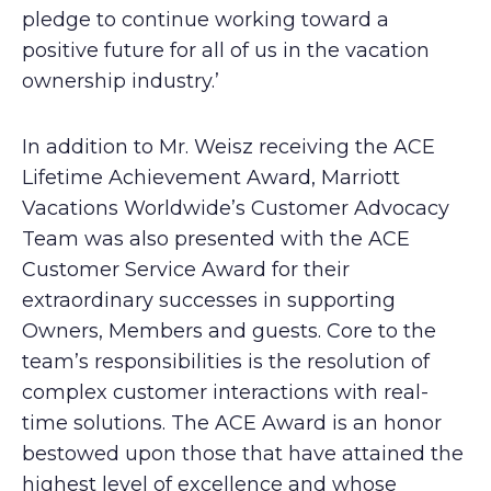
pledge to continue working toward a
positive future for all of us in the vacation
ownership industry.’
In addition to Mr. Weisz receiving the ACE
Lifetime Achievement Award, Marriott
Vacations Worldwide’s Customer Advocacy
Team was also presented with the ACE
Customer Service Award for their
extraordinary successes in supporting
Owners, Members and guests. Core to the
team’s responsibilities is the resolution of
complex customer interactions with real-
time solutions. The ACE Award is an honor
bestowed upon those that have attained the
highest level of excellence and whose