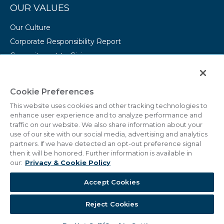
OUR VALUES
Our Culture
Corporate Responsibility Report
Commitment to Giving
Conserving Our Environment
CAREERS
Cookie Preferences
This website uses cookies and other tracking technologies to
College Programs
enhance user experience and to analyze performance and
Current Openings
traffic on our website. We also share information about your
use of our site with our social media, advertising and analytics
partners. If we have detected an opt-out preference signal
then it will be honored. Further information is available in
our:
Privacy & Cookie Policy
© 2011 - 2026 Marriott Vacations Worldwide Corporation.
Accept Cookies
All Rights Reserved.
Reject Cookies