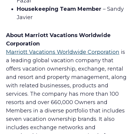
Fazal
Housekeeping Team Member
– Sandy
Javier
About Marriott Vacations Worldwide
Corporation
Marriott Vacations Worldwide Corporation
is
a leading global vacation company that
offers vacation ownership, exchange, rental
and resort and property management, along
with related businesses, products and
services. The company has more than 100
resorts and over 660,000 Owners and
Members in a diverse portfolio that includes
seven vacation ownership brands. It also
includes exchange networks and