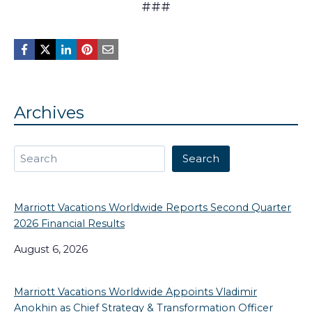
###
Archives
Search
Search
Marriott Vacations Worldwide Reports Second Quarter
2026 Financial Results
August 6, 2026
Marriott Vacations Worldwide Appoints Vladimir
Anokhin as Chief Strategy & Transformation Officer