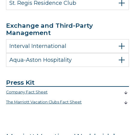
St. Regis Residence Club
Exchange and Third-Party
Management
Interval International
Aqua-Aston Hospitality
Press Kit
Company Fact Sheet
The Marriott Vacation Clubs Fact Sheet