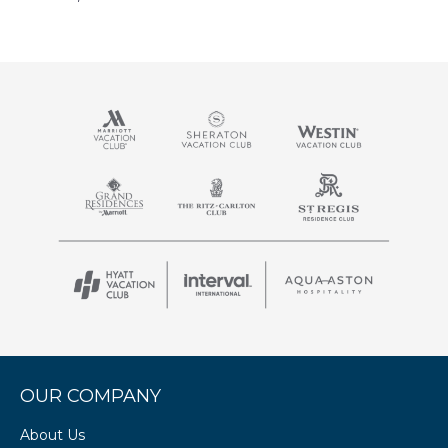
OUR COMPANY
About Us