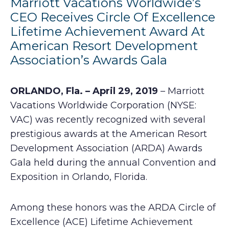
Marriott Vacations Worldwide’s
CEO Receives Circle Of Excellence
Lifetime Achievement Award At
American Resort Development
Association’s Awards Gala
ORLANDO, Fla. – April 29, 2019
– Marriott
Vacations Worldwide Corporation (NYSE:
VAC) was recently recognized with several
prestigious awards at the American Resort
Development Association (ARDA) Awards
Gala held during the annual Convention and
Exposition in Orlando, Florida.
Among these honors was the ARDA Circle of
Excellence (ACE) Lifetime Achievement