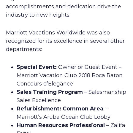
accomplishments and dedication drive the
industry to new heights.
Marriott Vacations Worldwide was also
recognized for its excellence in several other
departments:
Special Event:
Owner or Guest Event –
Marriott Vacation Club 2018 Boca Raton
Concours d’Elegance
Sales Training Program
– Salesmanship
Sales Excellence
Refurbishment: Common Area
–
Marriott’s Aruba Ocean Club Lobby
Human Resources Professional
– Zalifa