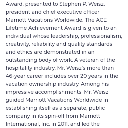
Award, presented to Stephen P. Weisz,
president and chief executive officer,
Marriott Vacations Worldwide. The ACE
Lifetime Achievement Award is given to an
individual whose leadership, professionalism,
creativity, reliability and quality standards
and ethics are demonstrated in an
outstanding body of work. A veteran of the
hospitality industry, Mr. Weisz’s more than
46-year career includes over 20 years in the
vacation ownership industry. Among his
impressive accomplishments, Mr. Weisz
guided Marriott Vacations Worldwide in
establishing itself as a separate, public
company in its spin-off from Marriott
International, Inc. in 2011, and led the