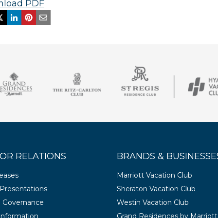
load PDF
OR RELATIONS
BRANDS & BUSINESSE
leases
Marriott Vacation Club
Presentations
Sheraton Vacation Club
e Governance
Westin Vacation Club
 Information
Grand Residences by Marriott