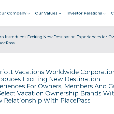
Our Company
Our Values
Investor Relations
C
About Our Company
on Introduces Exciting New Destination Experiences for O
acePass
Executive Leadership
Corporate Responsibility
Awards & Recognition
Corporate Responsibility
Report
riott Vacations Worldwide Corporatio
roduces Exciting New Destination
Commitment to Giving
eriences For Owners, Members And G
Select Vacation Ownership Brands Wi
Conserving Environment
 Relationship With PlacePass
Corporate Governance