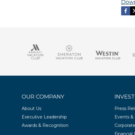
Down
OUR COMPANY
INVEST
About Us
Press Re
Executive Leadership
Events & 
Awards & Recognition
Corporat
Financial