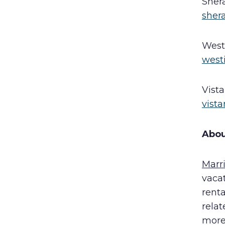
Sher
sher
West
west
Vist
vist
Abou
Marr
vaca
rent
rela
more