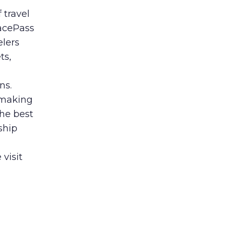
 travel
lacePass
elers
ts,
ns.
 making
the best
rship
 visit