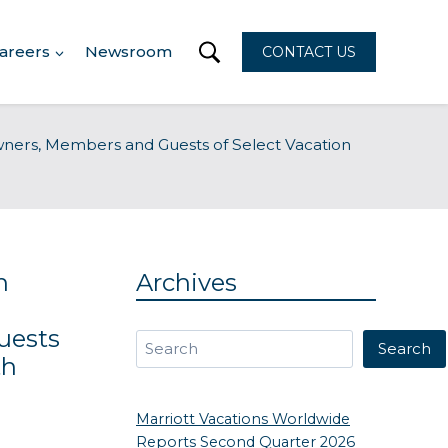
areers
Newsroom
CONTACT US
wners, Members and Guests of Select Vacation
n
Archives
uests
Search
Search
th
Marriott Vacations Worldwide
Reports Second Quarter 2026