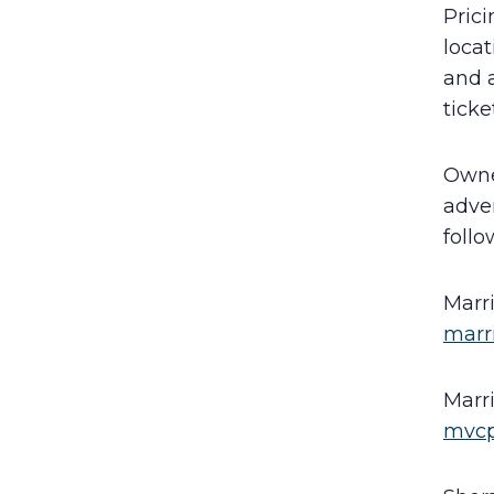
Prici
locat
and a
ticke
Owne
adve
follo
Marr
marr
Marr
mvcp