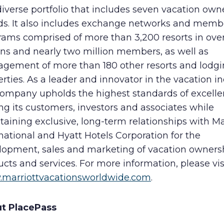
diverse portfolio that includes seven vacation own
ds. It also includes exchange networks and memb
rams comprised of more than 3,200 resorts in ove
ons and nearly two million members, as well as
gement of more than 180 other resorts and lodg
rties. As a leader and innovator in the vacation in
company upholds the highest standards of excelle
ng its customers, investors and associates while
aining exclusive, long-term relationships with Ma
national and Hyatt Hotels Corporation for the
lopment, sales and marketing of vacation owners
cts and services. For more information, please vis
marriottvacationsworldwide.com
.
t PlacePass