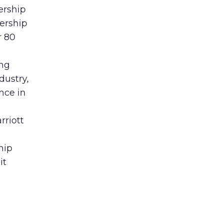
ership
ership
r 80
ing
dustry,
nce in
rriott
hip
it