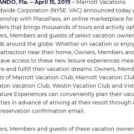
NDO, Fla. – April 15, 2019
– Marriott Vacations
Human Rights Policy
dwide Corporation (NYSE: VAC) announced today
ionship with PlacePass, an online marketplace for
Supplier Code of Conduct
lers that brings thousands of tours and activity op
rs, Members and guests of select vacation owner
ds around the globe. Whether on vacation or enjo
l attraction near their home, Owners, Members an
have access to these new leisure experiences mea
re and fulfill their vacation dreams. Owners, Mem
s of Marriott Vacation Club, Marriott Vacation Clu
aton Vacation Club, Westin Vacation Club and Vis
ature Experiences can conveniently plan their vac
ities in advance of arriving at their resort through a
 reservation confirmation email.
rs, Members and guests of these vacation owner