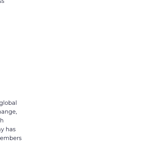
ss
 global
hange,
th
ny has
members