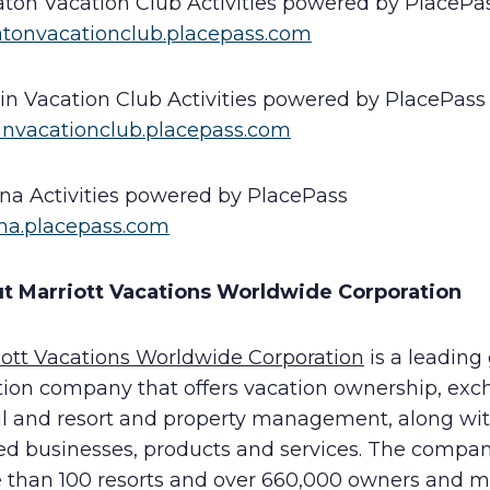
aton Vacation Club Activities powered by PlacePa
atonvacationclub.placepass.com
in Vacation Club Activities powered by PlacePass
invacationclub.placepass.com
ana Activities powered by PlacePass
ana.placepass.com
t Marriott Vacations Worldwide Corporation
iott Vacations Worldwide Corporation
is a leading
tion company that offers vacation ownership, exc
al and resort and property management, along wi
ted businesses, products and services. The compa
 than 100 resorts and over 660,000 owners and 