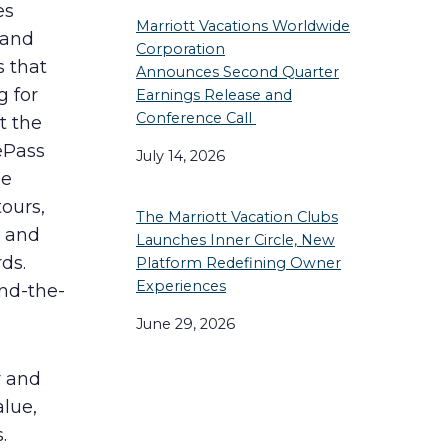
es
Marriott Vacations Worldwide
 and
Corporation
s that
Announces Second Quarter
g for
Earnings Release and
Conference Call
t the
ePass
July 14, 2026
de
tours,
The Marriott Vacation Clubs
s and
Launches Inner Circle, New
ds.
Platform Redefining Owner
Experiences
nd-the-
June 29, 2026
r and
alue,
.