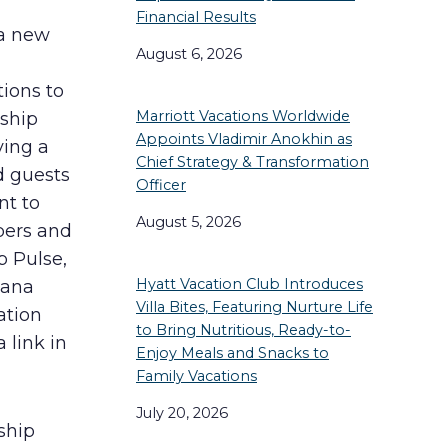
Financial Results
 a new
August 6, 2026
tions to
Marriott Vacations Worldwide
ship
Appoints Vladimir Anokhin as
ying a
Chief Strategy & Transformation
d guests
Officer
nt to
August 5, 2026
bers and
b Pulse,
Hyatt Vacation Club Introduces
tana
Villa Bites, Featuring Nurture Life
ation
to Bring Nutritious, Ready-to-
 link in
Enjoy Meals and Snacks to
Family Vacations
July 20, 2026
ship