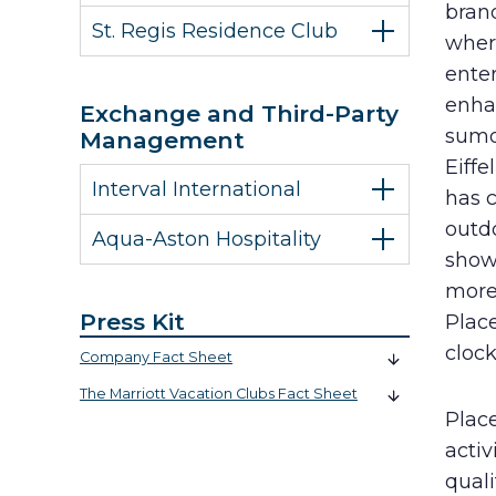
brand
St. Regis Residence Club
wher
enter
enhan
Exchange and Third-Party
sumo 
Management
Eiff
Interval International
has c
outdo
Aqua-Aston Hospitality
shows
more 
Press Kit
Plac
cloc
Company Fact Sheet
The Marriott Vacation Clubs Fact Sheet
Place
activ
quali