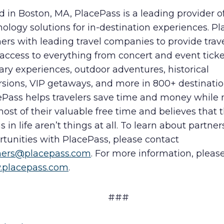
 in Boston, MA, PlacePass is a leading provider of
ology solutions for in-destination experiences. P
ers with leading travel companies to provide trav
access to everything from concert and event ticke
ary experiences, outdoor adventures, historical
rsions, VIP getaways, and more in 800+ destinatio
ePass helps travelers save time and money while
ost of their valuable free time and believes that 
s in life aren’t things at all. To learn about partne
tunities with PlacePass, please contact
ners@placepass.com
. For more information, please
placepass.com
.
###