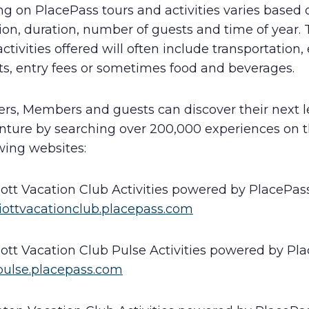
ng on PlacePass tours and activities varies based 
ion, duration, number of guests and time of year. 
ctivities offered will often include transportation,
ts, entry fees or sometimes food and beverages.
rs, Members and guests can discover their next l
nture by searching over 200,000 experiences on 
wing websites:
iott Vacation Club Activities powered by PlacePas
iottvacationclub.placepass.com
iott Vacation Club Pulse Activities powered by Pl
ulse.placepass.com