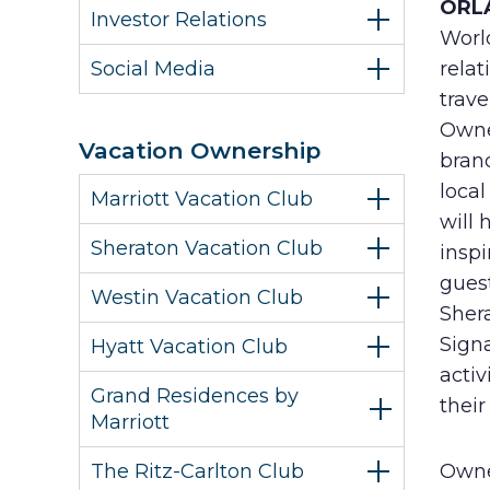
ORLA
Investor Relations
Worl
Social Media
relat
trave
Owne
Vacation Ownership
bran
loca
Marriott Vacation Club
will 
Sheraton Vacation Club
inspi
guest
Westin Vacation Club
Sher
Sign
Hyatt Vacation Club
activ
Grand Residences by
their
Marriott
The Ritz-Carlton Club
Owne