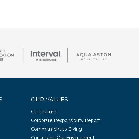
S
OUR VALUES
Our Culture
Corporate Responsibility Report
Commitment to Giving
Conserving Our Environment