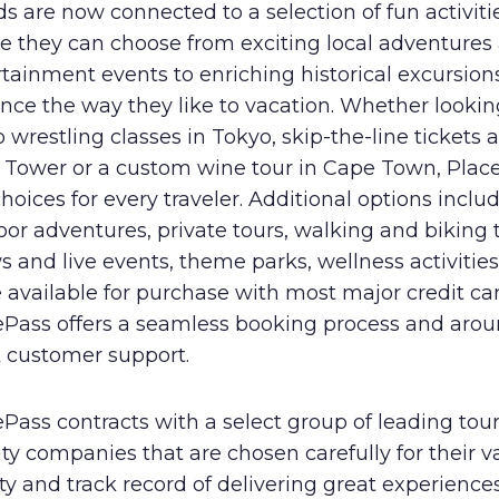
s are now connected to a selection of fun activiti
e they can choose from exciting local adventures
tainment events to enriching historical excursion
ce the way they like to vacation. Whether lookin
wrestling classes in Tokyo, skip-the-line tickets a
el Tower or a custom wine tour in Cape Town, Plac
hoices for every traveler. Additional options inclu
or adventures, private tours, walking and biking 
 and live events, theme parks, wellness activitie
available for purchase with most major credit car
ePass offers a seamless booking process and arou
k customer support.
Pass contracts with a select group of leading tou
ity companies that are chosen carefully for their v
ty and track record of delivering great experiences