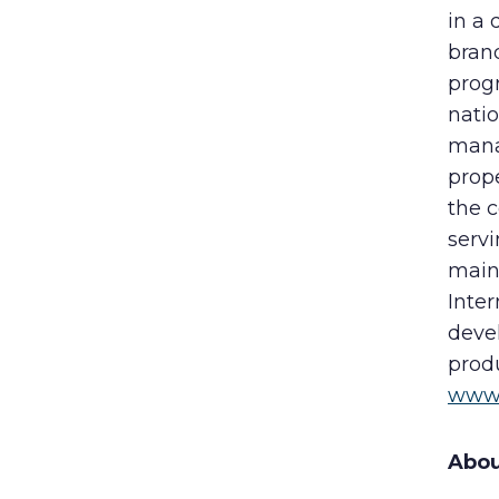
in a 
bran
prog
nati
mana
prope
the 
servi
maint
Inter
deve
produ
www.
Abou