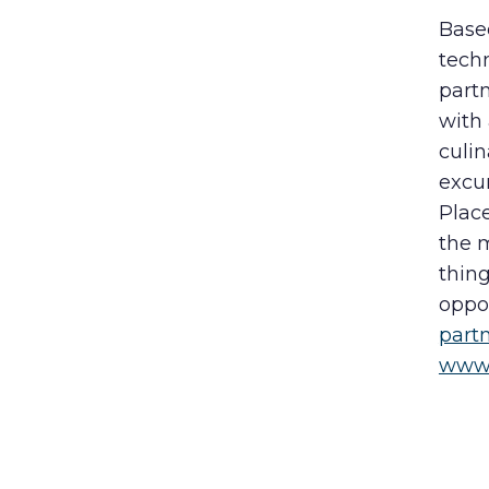
Based
techn
partn
with 
culin
excu
Plac
the m
thing
oppor
part
www.