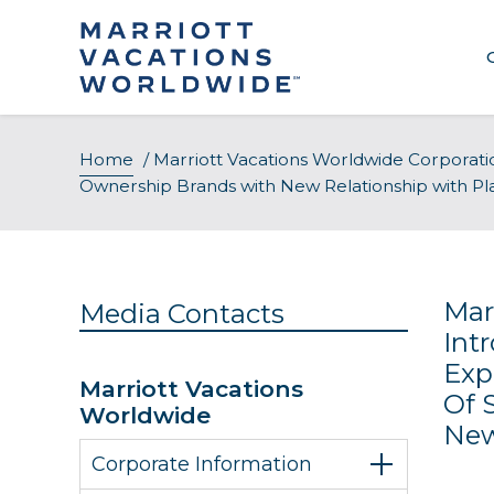
Skip
to
content
Home
/
Marriott Vacations Worldwide Corporati
Ownership Brands with New Relationship with Pl
Mar
Media Contacts
Int
Exp
Marriott Vacations
Of 
Worldwide
New
Corporate Information