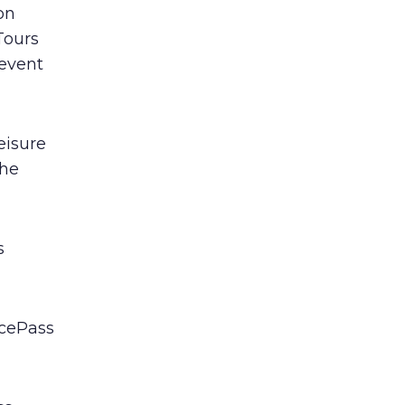
on
Tours
 event
eisure
the
s
acePass