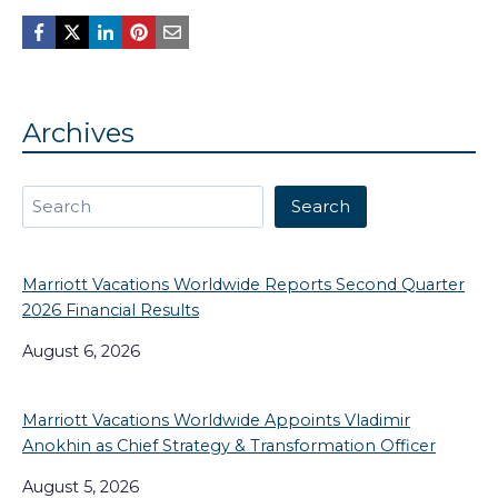
Archives
Search
Search
Marriott Vacations Worldwide Reports Second Quarter
2026 Financial Results
August 6, 2026
Marriott Vacations Worldwide Appoints Vladimir
Anokhin as Chief Strategy & Transformation Officer
August 5, 2026