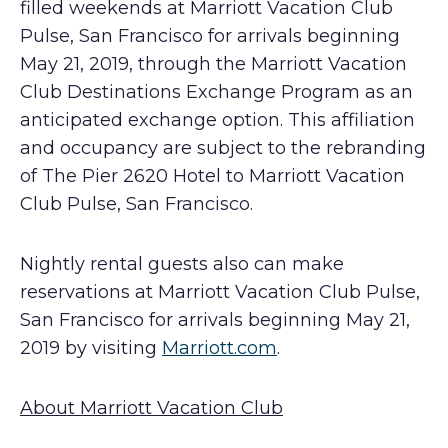
filled weekends at Marriott Vacation Club
Pulse, San Francisco for arrivals beginning
May 21, 2019, through the Marriott Vacation
Club Destinations Exchange Program as an
anticipated exchange option. This affiliation
and occupancy are subject to the rebranding
of The Pier 2620 Hotel to Marriott Vacation
Club Pulse, San Francisco.
Nightly rental guests also can make
reservations at Marriott Vacation Club Pulse,
San Francisco for arrivals beginning May 21,
2019 by visiting
Marriott.com
.
About Marriott Vacation Club