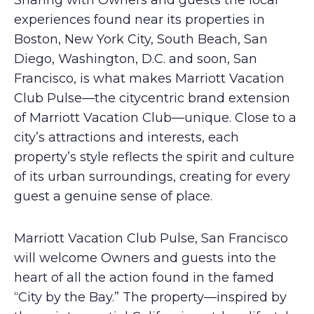
Sharing with Owners and guests the local
experiences found near its properties in
Boston, New York City, South Beach, San
Diego, Washington, D.C. and soon, San
Francisco, is what makes Marriott Vacation
Club Pulse—the citycentric brand extension
of Marriott Vacation Club—unique. Close to a
city’s attractions and interests, each
property’s style reflects the spirit and culture
of its urban surroundings, creating for every
guest a genuine sense of place.
Marriott Vacation Club Pulse, San Francisco
will welcome Owners and guests into the
heart of all the action found in the famed
“City by the Bay.” The property—inspired by