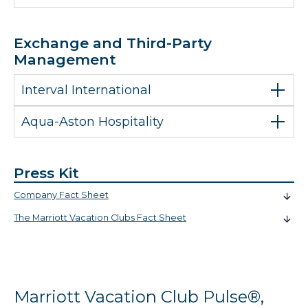
Exchange and Third-Party
Management
Interval International
Aqua-Aston Hospitality
Press Kit
Company Fact Sheet
The Marriott Vacation Clubs Fact Sheet
Marriott Vacation Club Pulse®,