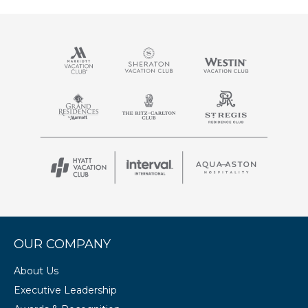
OUR COMPANY
About Us
Executive Leadership