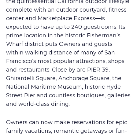
the quintessential California outdoor lifestyle,
complete with an outdoor courtyard, fitness
center and Marketplace Express—is
expected to have up to 240 guestrooms. Its
prime location in the historic Fisherman’s
Wharf district puts Owners and guests
within walking distance of many of San
Francisco’s most popular attractions, shops
and restaurants. Close by are PIER 39,
Ghirardelli Square, Anchorage Square, the
National Maritime Museum, historic Hyde
Street Pier and countless boutiques, galleries
and world-class dining.
Owners can now make reservations for epic
family vacations, romantic getaways or fun-