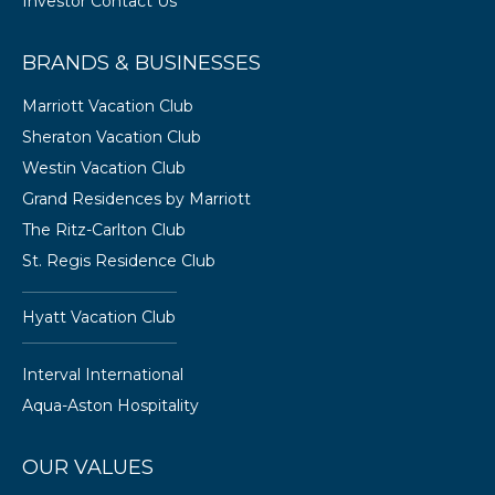
Investor Contact Us
BRANDS & BUSINESSES
Marriott Vacation Club
Sheraton Vacation Club
Westin Vacation Club
Grand Residences by Marriott
The Ritz-Carlton Club
St. Regis Residence Club
Hyatt Vacation Club
Interval International
Aqua-Aston Hospitality
OUR VALUES