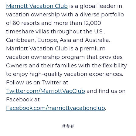
Marriott Vacation Club
is a global leader in
vacation ownership with a diverse portfolio
of 60 resorts and more than 12,000
timeshare villas throughout the U.S.,
Caribbean, Europe, Asia and Australia.
Marriott Vacation Club is a premium
vacation ownership program that provides
Owners and their families with the flexibility
to enjoy high-quality vacation experiences.
Follow us on Twitter at
Twitter.com/MarriottVacClub
and find us on
Facebook at
Facebook.com/marriottvacationclub
.
###