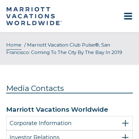
Skip
to
content
Home
/
Marriott Vacation Club Pulse®, San
Francisco: Coming To The City By The Bay In 2019
Media Contacts
Marriott Vacations Worldwide
Corporate Information
Investor Relations