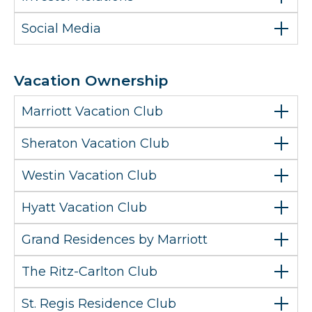
Social Media
Vacation Ownership
Marriott Vacation Club
Sheraton Vacation Club
Westin Vacation Club
Hyatt Vacation Club
Grand Residences by Marriott
The Ritz-Carlton Club
St. Regis Residence Club