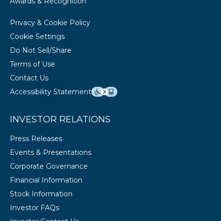
Awards & Recognition
Privacy & Cookie Policy
Cookie Settings
Do Not Sell/Share
Terms of Use
Contact Us
Accessibility Statement
INVESTOR RELATIONS
Press Releases
Events & Presentations
Corporate Governance
Financial Information
Stock Information
Investor FAQs