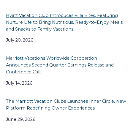
Hyatt Vacation Club Introduces Villa Bites, Featuring
Nurture Life to Bring Nutritious, Ready-to-Enjoy Meals
and Snacks to Family Vacations
July 20, 2026
Marriott Vacations Worldwide Corporation
Announces Second Quarter Earnings Release and
Conference Call
July 14, 2026
The Marriott Vacation Clubs Launches Inner Circle, New
Platform Redefining Owner Experiences
June 29, 2026