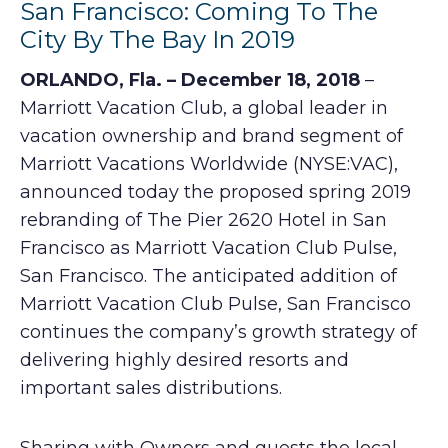
San Francisco: Coming To The
City By The Bay In 2019
ORLANDO, Fla. – December 18, 2018
–
Marriott Vacation Club, a global leader in
vacation ownership and brand segment of
Marriott Vacations Worldwide (NYSE:VAC),
announced today the proposed spring 2019
rebranding of The Pier 2620 Hotel in San
Francisco as Marriott Vacation Club Pulse,
San Francisco. The anticipated addition of
Marriott Vacation Club Pulse, San Francisco
continues the company’s growth strategy of
delivering highly desired resorts and
important sales distributions.