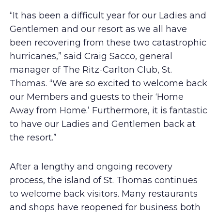
“It has been a difficult year for our Ladies and
Gentlemen and our resort as we all have
been recovering from these two catastrophic
hurricanes,” said Craig Sacco, general
manager of The Ritz-Carlton Club, St.
Thomas. “We are so excited to welcome back
our Members and guests to their ‘Home
Away from Home.’ Furthermore, it is fantastic
to have our Ladies and Gentlemen back at
the resort.”
After a lengthy and ongoing recovery
process, the island of St. Thomas continues
to welcome back visitors. Many restaurants
and shops have reopened for business both