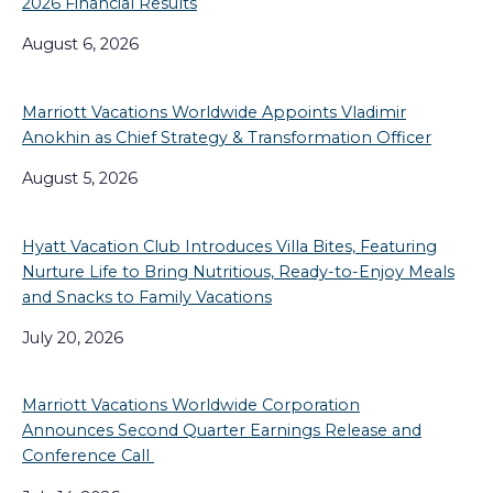
2026 Financial Results
August 6, 2026
Marriott Vacations Worldwide Appoints Vladimir
Anokhin as Chief Strategy & Transformation Officer
August 5, 2026
Hyatt Vacation Club Introduces Villa Bites, Featuring
Nurture Life to Bring Nutritious, Ready-to-Enjoy Meals
and Snacks to Family Vacations
July 20, 2026
Marriott Vacations Worldwide Corporation
Announces Second Quarter Earnings Release and
Conference Call