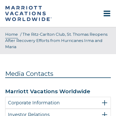
Skip
to
content
Home
/
The Ritz-Carlton Club, St. Thomas Reopens
After Recovery Efforts from Hurricanes Irma and
Maria
Media Contacts
Marriott Vacations Worldwide
Corporate Information
Investor Relations