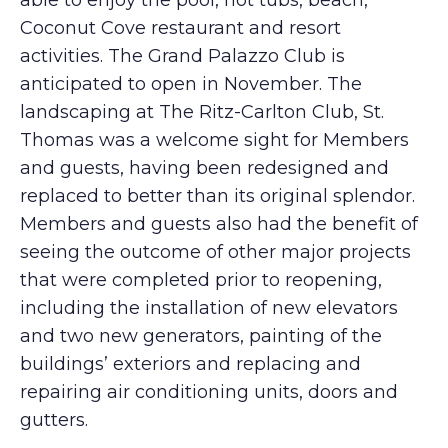
able to enjoy the pool, hot tubs, beach,
Coconut Cove restaurant and resort
activities. The Grand Palazzo Club is
anticipated to open in November. The
landscaping at The Ritz-Carlton Club, St.
Thomas was a welcome sight for Members
and guests, having been redesigned and
replaced to better than its original splendor.
Members and guests also had the benefit of
seeing the outcome of other major projects
that were completed prior to reopening,
including the installation of new elevators
and two new generators, painting of the
buildings’ exteriors and replacing and
repairing air conditioning units, doors and
gutters.