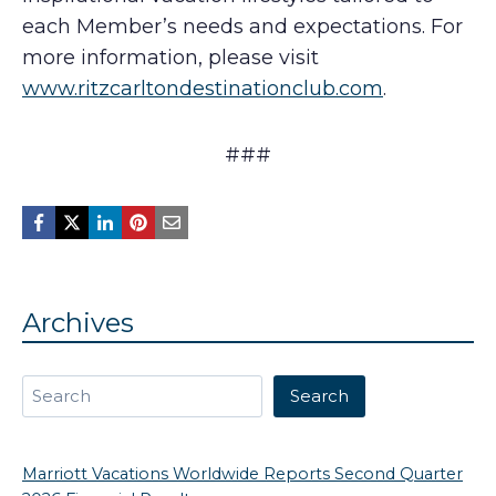
each Member’s needs and expectations. For
more information, please visit
www.ritzcarltondestinationclub.com
.
###
Archives
Search
Search
Marriott Vacations Worldwide Reports Second Quarter