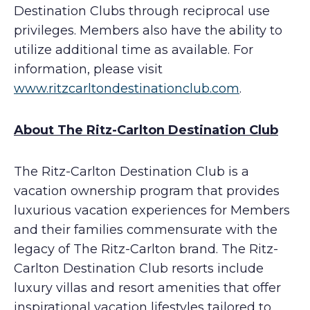
Destination Clubs through reciprocal use
privileges. Members also have the ability to
utilize additional time as available. For
information, please visit
www.ritzcarltondestinationclub.com
.
About The Ritz-Carlton Destination Club
The Ritz-Carlton Destination Club is a
vacation ownership program that provides
luxurious vacation experiences for Members
and their families commensurate with the
legacy of The Ritz-Carlton brand. The Ritz-
Carlton Destination Club resorts include
luxury villas and resort amenities that offer
inspirational vacation lifestyles tailored to