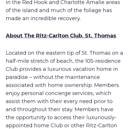
in the Red Hook and Charlotte Amalie areas
of the island and much of the foliage has
made an incredible recovery.
About The Ritz-Carlton Club, St. Thomas
Located on the eastern tip of St. Thomas on a
half-mile stretch of beach, the 105-residence
Club provides a luxurious vacation home in
paradise – without the maintenance
associated with home ownership. Members
enjoy personal concierge services, which
assist them with their every need prior to
and throughout their stay. Members have
the opportunity to access their luxuriously-
appointed home Club or other Ritz-Carlton