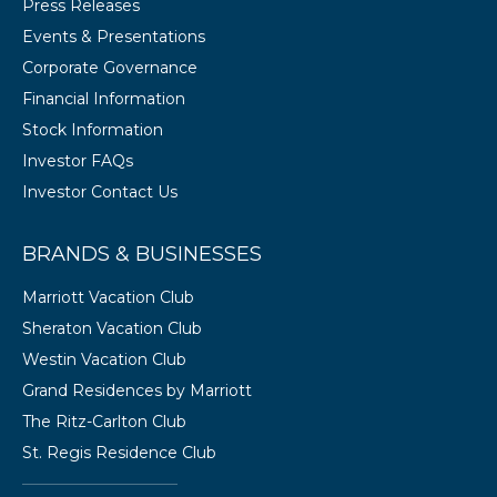
Press Releases
Events & Presentations
Corporate Governance
Financial Information
Stock Information
Investor FAQs
Investor Contact Us
BRANDS & BUSINESSES
Marriott Vacation Club
Sheraton Vacation Club
Westin Vacation Club
Grand Residences by Marriott
The Ritz-Carlton Club
St. Regis Residence Club