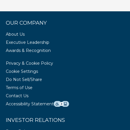
OUR COMPANY
About Us
Executive Leadership
Awards & Recognition
Privacy & Cookie Policy
Cookie Settings
Do Not Sell/Share
Terms of Use
Contact Us
Accessibility Statement
INVESTOR RELATIONS