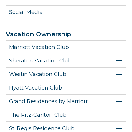
Social Media
Vacation Ownership
Marriott Vacation Club
Sheraton Vacation Club
Westin Vacation Club
Hyatt Vacation Club
Grand Residences by Marriott
The Ritz-Carlton Club
St. Regis Residence Club