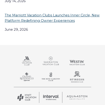
July 14, 2026
The Marriott Vacation Clubs Launches Inner Circle, New
Platform Redefining Owner Experiences
June 29, 2026