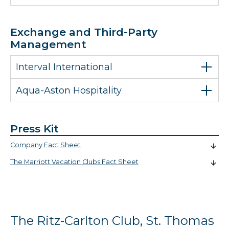
Exchange and Third-Party
Management
Interval International
Aqua-Aston Hospitality
Press Kit
Company Fact Sheet
The Marriott Vacation Clubs Fact Sheet
The Ritz-Carlton Club, St. Thomas