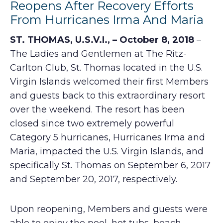
Reopens After Recovery Efforts
From Hurricanes Irma And Maria
ST. THOMAS, U.S.V.I.,
– October 8, 2018
–
The Ladies and Gentlemen at The Ritz-
Carlton Club, St. Thomas located in the U.S.
Virgin Islands welcomed their first Members
and guests back to this extraordinary resort
over the weekend. The resort has been
closed since two extremely powerful
Category 5 hurricanes, Hurricanes Irma and
Maria, impacted the U.S. Virgin Islands, and
specifically St. Thomas on September 6, 2017
and September 20, 2017, respectively.
Upon reopening, Members and guests were