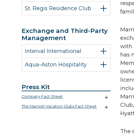
resp
St. Regis Residence Club
famil
Marr
Exchange and Third-Party
Management
exch
with
Interval International
has 
Membe
Aqua-Aston Hospitality
owne
lice
Press Kit
incl
Marri
Company Fact Sheet
Club
The Marriott Vacation Clubs Fact Sheet
Hyat
The 