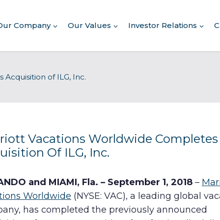
Our Company
Our Values
Investor Relations
C
About Our Company
cquisition of ILG, Inc.
Executive Leadership
Corporate Responsibility
Awards & Recognition
Corporate Responsibility
Report
riott Vacations Worldwide Completes
isition Of ILG, Inc.
Commitment to Giving
Conserving Environment
NDO and MIAMI, Fla. – September 1, 2018
–
Marr
tions Worldwide
(NYSE: VAC), a leading global vac
Corporate Governance
any, has completed the previously announced