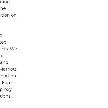
uding
the
ition on
d
ated
facts. We
of
 and
Marriott
eport on
on Form
 proxy
tions