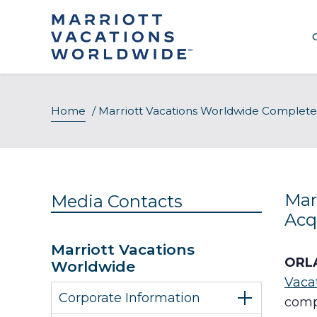
Skip
to
content
Home
/
Marriott Vacations Worldwide Completes A
Mar
Media Contacts
Acqu
Marriott Vacations
ORLA
Worldwide
Vaca
Corporate Information
comp