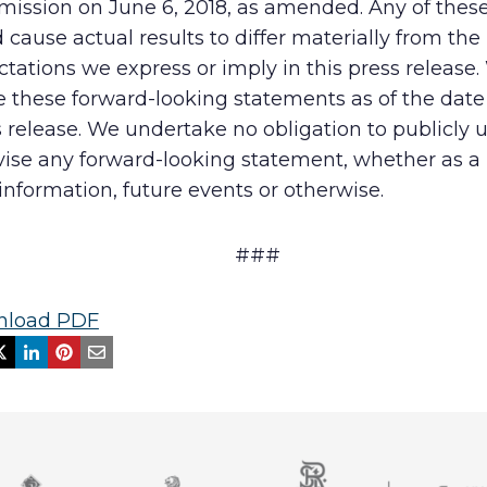
ission on June 6, 2018, as amended. Any of these
 cause actual results to differ materially from the
tations we express or imply in this press release
these forward-looking statements as of the date 
 release. We undertake no obligation to publicly 
vise any forward-looking statement, whether as a 
nformation, future events or otherwise.
###
load PDF