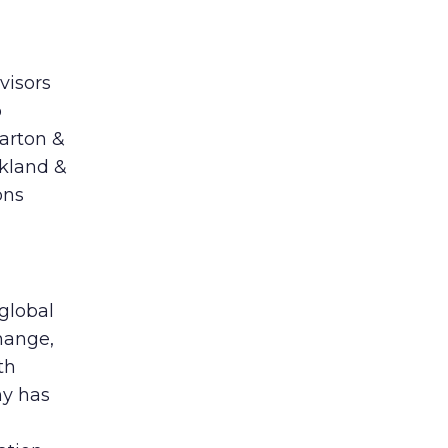
visors
o
harton &
rkland &
ons
 global
hange,
th
ny has