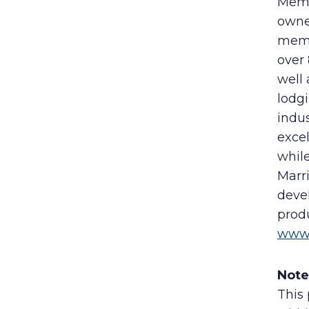
Membe
owne
memb
over
well
lodgi
indu
excel
while
Marri
deve
produ
www.
Note
This 