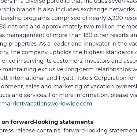
rs in a diverse portfolio that includes seven vac
rship brands. It also includes exchange networks
ership programs comprised of nearly 3,200 resor
 80 nations and approximately two million membe
 as management of more than 180 other resorts a
ng properties. As a leader and innovator in the va
stry, the company upholds the highest standards 
lence in serving its customers, investors and asso
 maintaining exclusive, long-term relationships w
ott International and Hyatt Hotels Corporation for
lopment, sales and marketing of vacation owners
cts and services. For more information, please vis
marriottvacationsworldwide.com
.
 on forward-looking statements
press release contains “forward-looking statemen