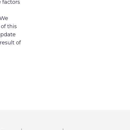
 factors
. We
of this
update
result of