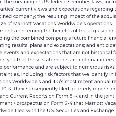
n the meaning of U.S. federal securities laws, incl
arties’ current views and expectations regarding 
ined company; the resulting impact of the acquis
ize of Marriott Vacations Worldwide’s operations;
ments concerning the benefits of the acquisition,
uding the combined company’s future financial an
ting results, plans and expectations; and anticip
e events and expectations that are not historical 
ion you that these statements are not guarantees 
re performance and are subject to numerous risks
tainties, including risk factors that we identify in 
tions Worldwide’s and ILG’s most recent annual r
10-K, their subsequently filed quarterly reports 
and Current Reports on Form 8-K and in the joint
ement / prospectus on Form S-4 that Marriott Vaca
wide filed with the U.S. Securities and Exchange