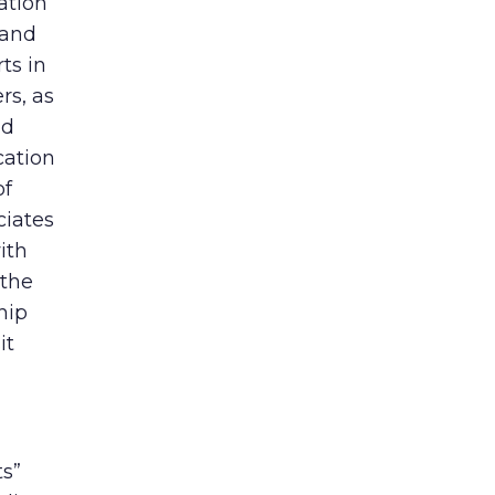
ation
 and
ts in
rs, as
nd
cation
of
ciates
ith
 the
hip
it
ts”