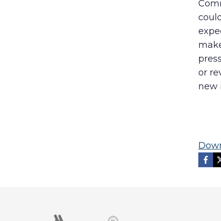
Comm
could
expec
make 
press
or re
new i
Down