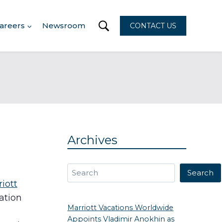
areers
Newsroom
CONTACT US
Archives
Search
Search
iott
ation
Marriott Vacations Worldwide
Appoints Vladimir Anokhin as