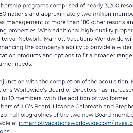
ership programs comprised of nearly 3,200 resor
 80 nations and approximately two million membe
 as management of more than 180 other resorts a
ng properties. With additional high-quality proper
nterval Network, Marriott Vacations Worldwide wil
hancing the company’s ability to provide a wider 
cation products and options to fit a broader range
umer needs.
njunction with the completion of the acquisition, 
tions Worldwide’s Board of Directors has increas
 to 10 members, with the addition of two former
ers of ILG’s Board: Lizanne Galbreath and Stephe
zo. Full biographies of the two new Board membe
able at
ir.marriottvacationsworldwide.com/investo
ions
.