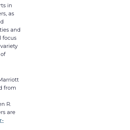
ts in
rs, as
nd
ties and
l focus
variety
 of
Marriott
ed from
n R.
rs are
r-