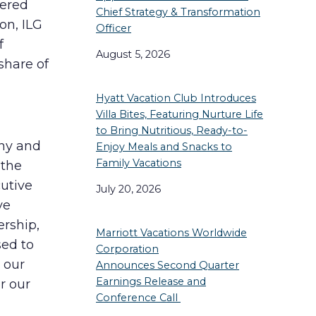
vered
Chief Strategy & Transformation
on, ILG
Officer
f
August 5, 2026
share of
Hyatt Vacation Club Introduces
Villa Bites, Featuring Nurture Life
to Bring Nutritious, Ready-to-
any and
Enjoy Meals and Snacks to
Family Vacations
 the
cutive
July 20, 2026
ve
rship,
Marriott Vacations Worldwide
sed to
Corporation
 our
Announces Second Quarter
Earnings Release and
r our
Conference Call