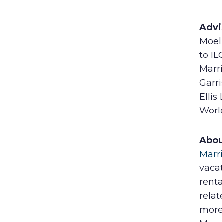
Advi
Moel
to IL
Marri
Garri
Ellis
Worl
Abou
Marr
vaca
rent
rela
more