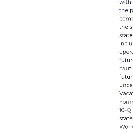
withi
the p
comb
the s
state
incl
opera
futur
caut
futu
uncer
Vaca
Form 
10-Q 
stat
World