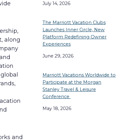
wide
July 14, 2026
The Marriott Vacation Clubs
Launches Inner Circle, New
ership,
Platform Redefining Owner
, along
Experiences
company
June 29, 2026
 and
ation
global
Marriott Vacations Worldwide to
Participate at the Morgan
rands,
Stanley Travel & Leisure
Conference
Vacation
May 18, 2026
and
orks and