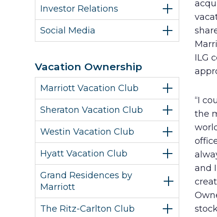
acqui
Investor Relations
vacat
Social Media
share
Marr
ILG 
Vacation Ownership
appro
Marriott Vacation Club
“I co
Sheraton Vacation Club
the 
world
Westin Vacation Club
offic
Hyatt Vacation Club
alwa
and 
Grand Residences by
crea
Marriott
Owne
The Ritz-Carlton Club
stock