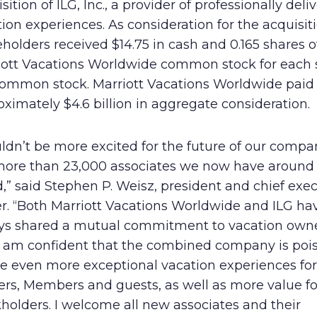
sition of ILG, Inc., a provider of professionally deli
Human Rights Policy
ion experiences. As consideration for the acquisiti
holders received $14.75 in cash and 0.165 shares o
Supplier Code of Conduct
iott Vacations Worldwide common stock for each 
common stock. Marriott Vacations Worldwide paid
ximately $4.6 billion in aggregate consideration.
uldn’t be more excited for the future of our comp
more than 23,000 associates we now have around
,” said Stephen P. Weisz, president and chief exe
er. “Both Marriott Vacations Worldwide and ILG ha
ys shared a mutual commitment to vacation owne
I am confident that the combined company is poi
te even more exceptional vacation experiences for
rs, Members and guests, as well as more value fo
holders. I welcome all new associates and their