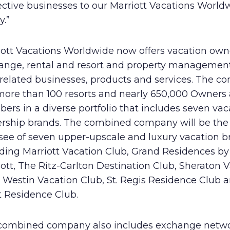
ective businesses to our Marriott Vacations World
y.”
iott Vacations Worldwide now offers vacation own
ange, rental and resort and property management
 related businesses, products and services. The 
more than 100 resorts and nearly 650,000 Owners
rs in a diverse portfolio that includes seven vac
rship brands. The combined company will be the 
nsee of seven upper-upscale and luxury vacation b
uding Marriott Vacation Club, Grand Residences by
ott, The Ritz-Carlton Destination Club, Sheraton 
, Westin Vacation Club, St. Regis Residence Club 
t Residence Club.
combined company also includes exchange netw