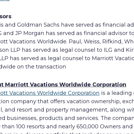
sors
is and Goldman Sachs have served as financial ad
G and JP Morgan has served as financial advisor t
ott Vacations Worldwide. Paul, Weiss, Rifkind, W
son LLP has served as legal counsel to ILG and Ki
 LLP has served as legal counsel to Marriott Vacati
dwide on the transaction
t Marriott Vacations Worldwide Corporation
iott Vacations Worldwide Corporation
is a leading
tion company that offers vacation ownership, exc
al, and resort and property management, along wi
ted businesses, products and services. The compa
 than 100 resorts and nearly 650,000 Owners and