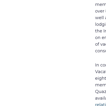
memb
over
well
lodgi
the I
on en
of va
cons
In co
Vaca
eight
memb
Quaz
avail
relat