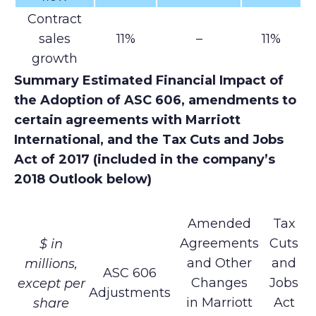
Contract
sales
11%
–
11%
growth
Summary Estimated Financial Impact of
the Adoption of ASC 606, amendments to
certain agreements with Marriott
International, and the Tax Cuts and Jobs
Act of 2017 (included in the company’s
2018 Outlook below)
Amended
Tax
Agreements
Cuts
$ in
and Other
and
millions,
ASC 606
Changes
Jobs
except per
Adjustments
in Marriott
Act
share