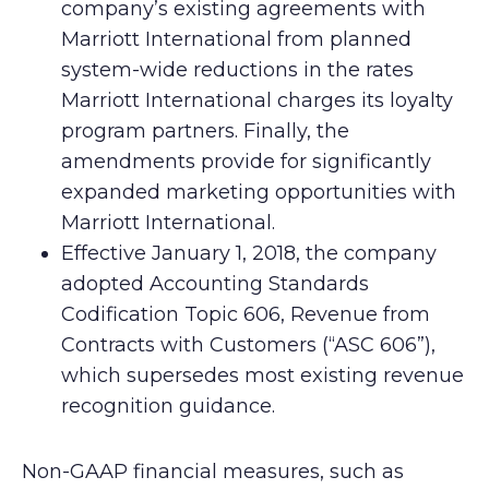
company’s existing agreements with
Marriott International from planned
system-wide reductions in the rates
Marriott International charges its loyalty
program partners. Finally, the
amendments provide for significantly
expanded marketing opportunities with
Marriott International.
Effective January 1, 2018, the company
adopted Accounting Standards
Codification Topic 606, Revenue from
Contracts with Customers (“ASC 606”),
which supersedes most existing revenue
recognition guidance.
Non-GAAP financial measures, such as