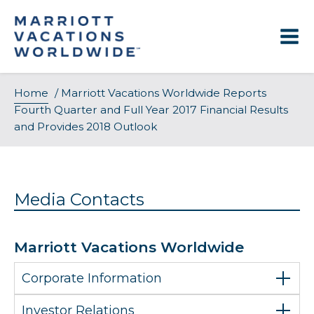
Skip
to
content
Home
/
Marriott Vacations Worldwide Reports
Fourth Quarter and Full Year 2017 Financial Results
and Provides 2018 Outlook
Media Contacts
Marriott Vacations Worldwide
Corporate Information
Investor Relations