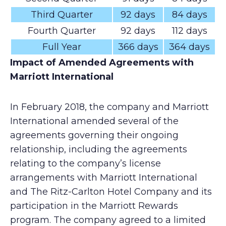
Third Quarter
92 days
84 days
Fourth Quarter
92 days
112 days
Full Year
366 days
364 days
Impact of Amended Agreements with
Marriott International
In February 2018, the company and Marriott
International amended several of the
agreements governing their ongoing
relationship, including the agreements
relating to the company’s license
arrangements with Marriott International
and The Ritz-Carlton Hotel Company and its
participation in the Marriott Rewards
program. The company agreed to a limited