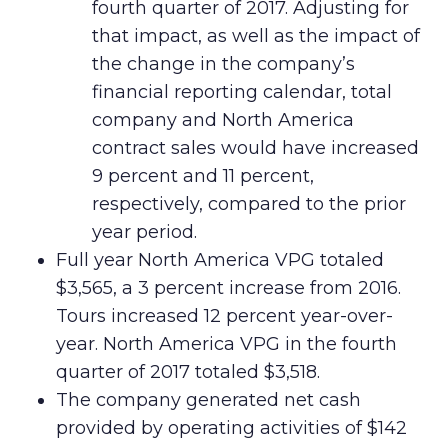
fourth quarter of 2017. Adjusting for
that impact, as well as the impact of
the change in the company’s
financial reporting calendar, total
company and North America
contract sales would have increased
9 percent and 11 percent,
respectively, compared to the prior
year period.
Full year North America VPG totaled
$3,565, a 3 percent increase from 2016.
Tours increased 12 percent year-over-
year. North America VPG in the fourth
quarter of 2017 totaled $3,518.
The company generated net cash
provided by operating activities of $142