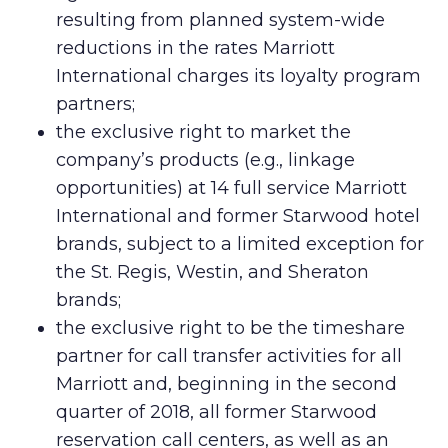
resulting from planned system-wide
reductions in the rates Marriott
International charges its loyalty program
partners;
the exclusive right to market the
company’s products (e.g., linkage
opportunities) at 14 full service Marriott
International and former Starwood hotel
brands, subject to a limited exception for
the St. Regis, Westin, and Sheraton
brands;
the exclusive right to be the timeshare
partner for call transfer activities for all
Marriott and, beginning in the second
quarter of 2018, all former Starwood
reservation call centers, as well as an