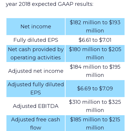
year 2018 expected GAAP results:
$182 million to $193
Net income
million
Fully diluted EPS
$6.61 to $7.01
Net cash provided by
$180 million to $205
operating activities
million
$184 million to $195
Adjusted net income
million
Adjusted fully diluted
$6.69 to $7.09
EPS
$310 million to $325
Adjusted EBITDA
million
Adjusted free cash
$185 million to $215
flow
million