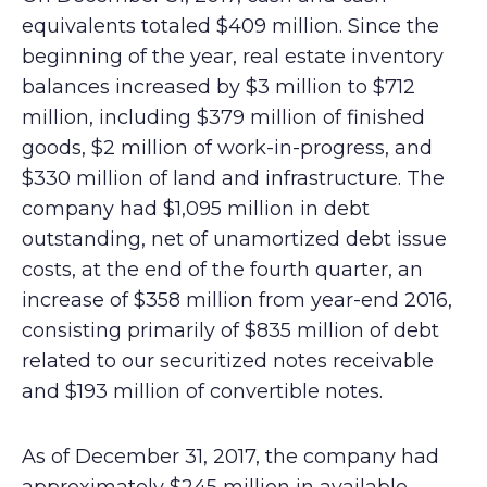
equivalents totaled $409 million. Since the
beginning of the year, real estate inventory
balances increased by $3 million to $712
million, including $379 million of finished
goods, $2 million of work-in-progress, and
$330 million of land and infrastructure. The
company had $1,095 million in debt
outstanding, net of unamortized debt issue
costs, at the end of the fourth quarter, an
increase of $358 million from year-end 2016,
consisting primarily of $835 million of debt
related to our securitized notes receivable
and $193 million of convertible notes.
As of December 31, 2017, the company had