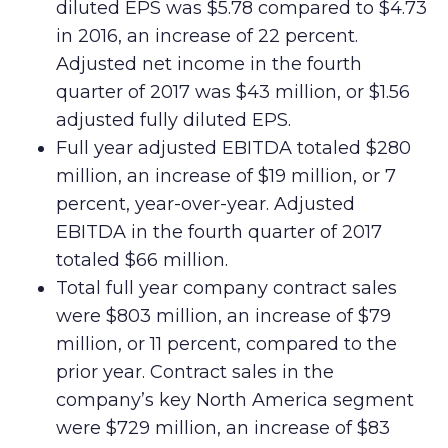
diluted EPS was $5.78 compared to $4.73
in 2016, an increase of 22 percent.
Adjusted net income in the fourth
quarter of 2017 was $43 million, or $1.56
adjusted fully diluted EPS.
Full year adjusted EBITDA totaled $280
million, an increase of $19 million, or 7
percent, year-over-year. Adjusted
EBITDA in the fourth quarter of 2017
totaled $66 million.
Total full year company contract sales
were $803 million, an increase of $79
million, or 11 percent, compared to the
prior year. Contract sales in the
company’s key North America segment
were $729 million, an increase of $83