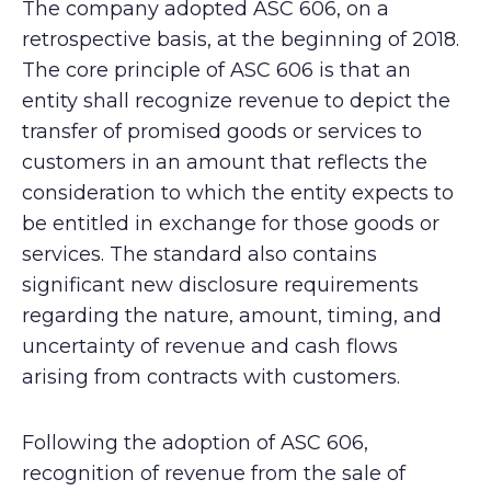
The company adopted ASC 606, on a
retrospective basis, at the beginning of 2018.
The core principle of ASC 606 is that an
entity shall recognize revenue to depict the
transfer of promised goods or services to
customers in an amount that reflects the
consideration to which the entity expects to
be entitled in exchange for those goods or
services. The standard also contains
significant new disclosure requirements
regarding the nature, amount, timing, and
uncertainty of revenue and cash flows
arising from contracts with customers.
Following the adoption of ASC 606,
recognition of revenue from the sale of