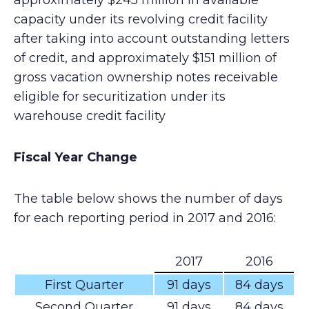
approximately $245 million in available
capacity under its revolving credit facility
after taking into account outstanding letters
of credit, and approximately $151 million of
gross vacation ownership notes receivable
eligible for securitization under its
warehouse credit facility
Fiscal Year Change
The table below shows the number of days
for each reporting period in 2017 and 2016:
2017
2016
First Quarter
91 days
84 days
Second Quarter
91 days
84 days