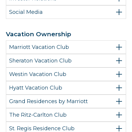
Social Media
Vacation Ownership
Marriott Vacation Club
Sheraton Vacation Club
Westin Vacation Club
Hyatt Vacation Club
Grand Residences by Marriott
The Ritz-Carlton Club
St. Regis Residence Club