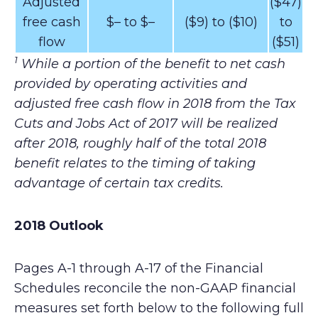
Adjusted
($47)
free cash
$– to $–
($9) to ($10)
to
flow
($51)
1
While a portion of the benefit to net cash
provided by operating activities and
adjusted free cash flow in 2018 from the Tax
Cuts and Jobs Act of 2017 will be realized
after 2018, roughly half of the total 2018
benefit relates to the timing of taking
advantage of certain tax credits.
2018 Outlook
Pages A-1 through A-17 of the Financial
Schedules reconcile the non-GAAP financial
measures set forth below to the following full