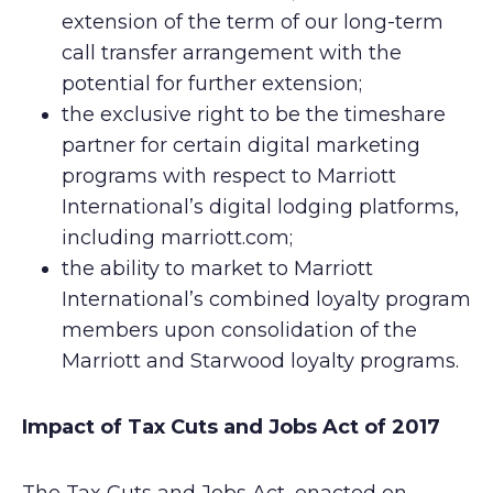
extension of the term of our long-term
call transfer arrangement with the
potential for further extension;
the exclusive right to be the timeshare
partner for certain digital marketing
programs with respect to Marriott
International’s digital lodging platforms,
including marriott.com;
the ability to market to Marriott
International’s combined loyalty program
members upon consolidation of the
Marriott and Starwood loyalty programs.
Impact of Tax Cuts and Jobs Act of 2017