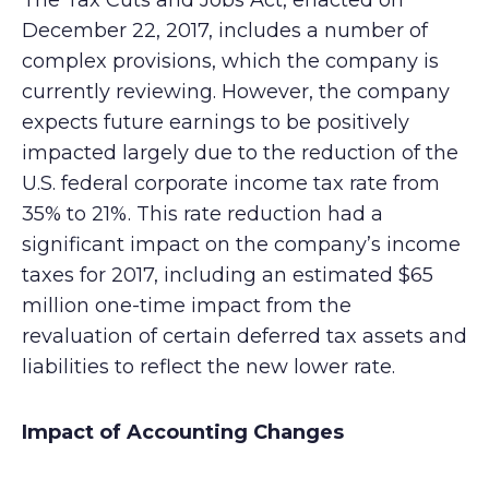
The Tax Cuts and Jobs Act, enacted on
December 22, 2017, includes a number of
complex provisions, which the company is
currently reviewing. However, the company
expects future earnings to be positively
impacted largely due to the reduction of the
U.S. federal corporate income tax rate from
35% to 21%. This rate reduction had a
significant impact on the company’s income
taxes for 2017, including an estimated $65
million one-time impact from the
revaluation of certain deferred tax assets and
liabilities to reflect the new lower rate.
Impact of Accounting Changes