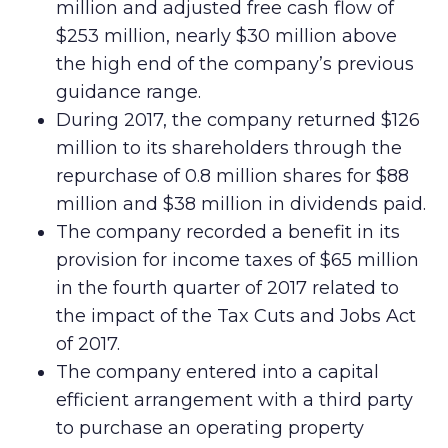
million and adjusted free cash flow of
$253 million, nearly $30 million above
the high end of the company’s previous
guidance range.
During 2017, the company returned $126
million to its shareholders through the
repurchase of 0.8 million shares for $88
million and $38 million in dividends paid.
The company recorded a benefit in its
provision for income taxes of $65 million
in the fourth quarter of 2017 related to
the impact of the Tax Cuts and Jobs Act
of 2017.
The company entered into a capital
efficient arrangement with a third party
to purchase an operating property