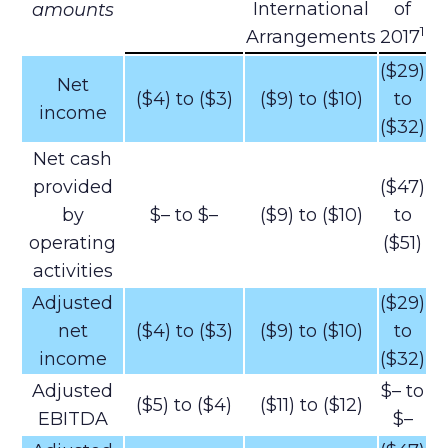
International
of
amounts
1
Arrangements
2017
($29)
Net
($4) to ($3)
($9) to ($10)
to
income
($32)
Net cash
provided
($47)
by
$– to $–
($9) to ($10)
to
operating
($51)
activities
Adjusted
($29)
net
($4) to ($3)
($9) to ($10)
to
income
($32)
Adjusted
$– to
($5) to ($4)
($11) to ($12)
EBITDA
$–