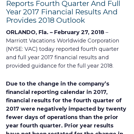
Reports Fourth Quarter And Full
Year 2017 Financial Results And
Provides 2018 Outlook
ORLANDO, Fla. – February 27, 2018
–
Marriott Vacations Worldwide Corporation
(NYSE: VAC) today reported fourth quarter
and full year 2017 financial results and
provided guidance for the full year 2018.
Due to the change in the company’s
financial reporting calendar in 2017,
financial results for the fourth quarter of
2017 were negatively impacted by twenty
fewer days of operations than the prior
year fourth quarter. Prior year results