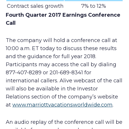
Contract sales growth
7% to 12%
Fourth Quarter 2017 Earnings Conference
Call
The company will hold a conference call at
10:00 a.m. ET today to discuss these results
and the guidance for full year 2018.
Participants may access the call by dialing
877-407-8289 or 201-689-8341 for
international callers. Alive webcast of the call
will also be available in the Investor
Relations section of the company’s website
at
www.marriottvacationsworldwide.com
.
An audio replay of the conference call will be