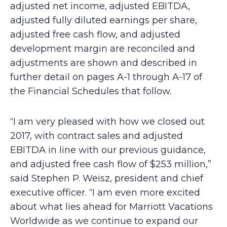
adjusted net income, adjusted EBITDA,
adjusted fully diluted earnings per share,
adjusted free cash flow, and adjusted
development margin are reconciled and
adjustments are shown and described in
further detail on pages A-1 through A-17 of
the Financial Schedules that follow.
“I am very pleased with how we closed out
2017, with contract sales and adjusted
EBITDA in line with our previous guidance,
and adjusted free cash flow of $253 million,”
said Stephen P. Weisz, president and chief
executive officer. “I am even more excited
about what lies ahead for Marriott Vacations
Worldwide as we continue to expand our