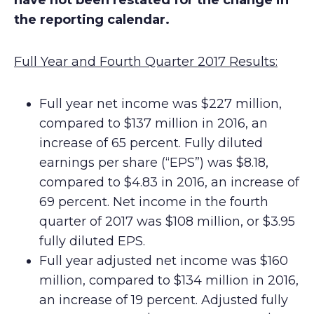
have not been restated for the change in
the reporting calendar.
Full Year and Fourth Quarter 2017 Results:
Full year net income was $227 million,
compared to $137 million in 2016, an
increase of 65 percent. Fully diluted
earnings per share (“EPS”) was $8.18,
compared to $4.83 in 2016, an increase of
69 percent. Net income in the fourth
quarter of 2017 was $108 million, or $3.95
fully diluted EPS.
Full year adjusted net income was $160
million, compared to $134 million in 2016,
an increase of 19 percent. Adjusted fully