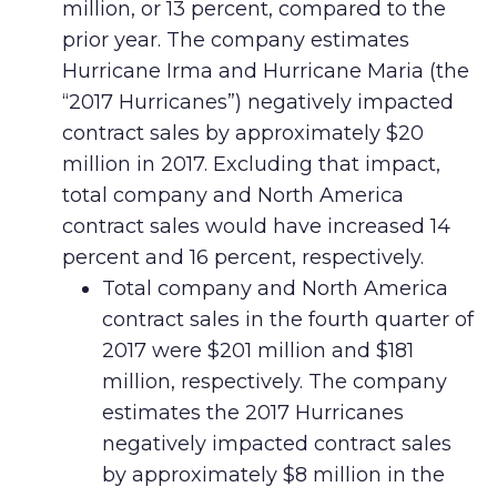
million, or 13 percent, compared to the
prior year. The company estimates
Hurricane Irma and Hurricane Maria (the
“2017 Hurricanes”) negatively impacted
contract sales by approximately $20
million in 2017. Excluding that impact,
total company and North America
contract sales would have increased 14
percent and 16 percent, respectively.
Total company and North America
contract sales in the fourth quarter of
2017 were $201 million and $181
million, respectively. The company
estimates the 2017 Hurricanes
negatively impacted contract sales
by approximately $8 million in the