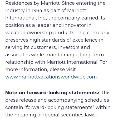
Residences by Marriott. Since entering the
industry in 1984 as part of Marriott
International, Inc., the company earned its
position as a leader and innovator in
vacation ownership products. The company
preserves high standards of excellence in
serving its customers, investors and
associates while maintaining a long-term
relationship with Marriott International. For
more information, please visit
www.marriottvacationsworldwide.com
.
Note on forward-looking statements:
This
press release and accompanying schedules
contain “forward-looking statements” within
the meaning of federal securities laws,