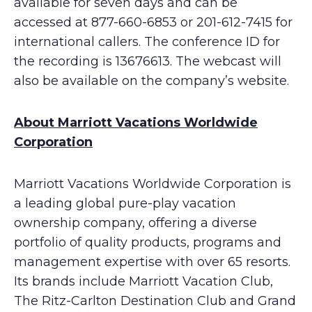
available for seven days and can be
accessed at 877-660-6853 or 201-612-7415 for
international callers. The conference ID for
the recording is 13676613. The webcast will
also be available on the company’s website.
About Marriott Vacations Worldwide
Corporation
Marriott Vacations Worldwide Corporation is
a leading global pure-play vacation
ownership company, offering a diverse
portfolio of quality products, programs and
management expertise with over 65 resorts.
Its brands include Marriott Vacation Club,
The Ritz-Carlton Destination Club and Grand