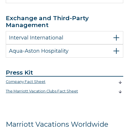
Exchange and Third-Party
Management
Interval International
Aqua-Aston Hospitality
Press Kit
Company Fact Sheet
The Marriott Vacation Clubs Fact Sheet
Marriott Vacations Worldwide