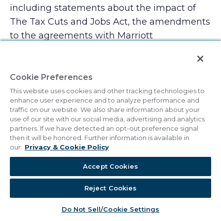
including statements about the impact of
The Tax Cuts and Jobs Act, the amendments
to the agreements with Marriott
International and the adoption of ASC 606,
future operating results, estimates, and
assumptions, and similar statements
Cookie Preferences
concerning anticipated future events and
This website uses cookies and other tracking technologies to
enhance user experience and to analyze performance and
expectations that are not historical facts. The
traffic on our website. We also share information about your
company cautions you that these
use of our site with our social media, advertising and analytics
partners. If we have detected an opt-out preference signal
statements are not guarantees of future
then it will be honored. Further information is available in
performance and are subject to numerous
our:
Privacy & Cookie Policy
risks and uncertainties, including volatility in
Accept Cookies
the economy and the credit markets, supply
and demand changes for vacation
Reject Cookies
ownership and residential products,
Do Not Sell/Cookie Settings
competitive conditions, the availability of