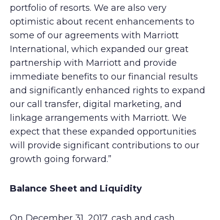
portfolio of resorts. We are also very
optimistic about recent enhancements to
some of our agreements with Marriott
International, which expanded our great
partnership with Marriott and provide
immediate benefits to our financial results
and significantly enhanced rights to expand
our call transfer, digital marketing, and
linkage arrangements with Marriott. We
expect that these expanded opportunities
will provide significant contributions to our
growth going forward.”
Balance Sheet and Liquidity
On December 31, 2017, cash and cash