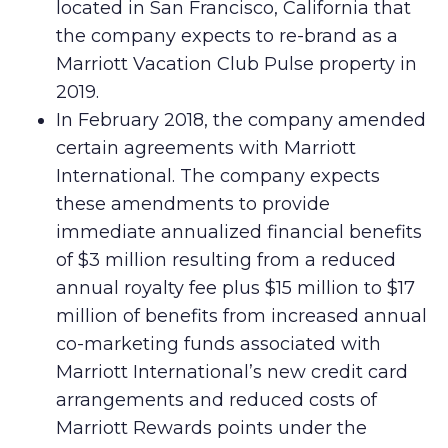
located in San Francisco, California that
the company expects to re-brand as a
Marriott Vacation Club Pulse property in
2019.
In February 2018, the company amended
certain agreements with Marriott
International. The company expects
these amendments to provide
immediate annualized financial benefits
of $3 million resulting from a reduced
annual royalty fee plus $15 million to $17
million of benefits from increased annual
co-marketing funds associated with
Marriott International’s new credit card
arrangements and reduced costs of
Marriott Rewards points under the