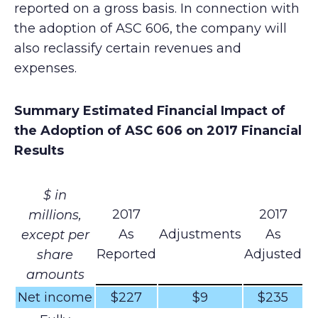
reported on a gross basis. In connection with
the adoption of ASC 606, the company will
also reclassify certain revenues and
expenses.
Summary Estimated Financial Impact of
the Adoption of ASC 606 on 2017 Financial
Results
$ in
2017
2017
millions,
As
Adjustments
As
except per
Reported
Adjusted
share
amounts
Net income
$227
$9
$235