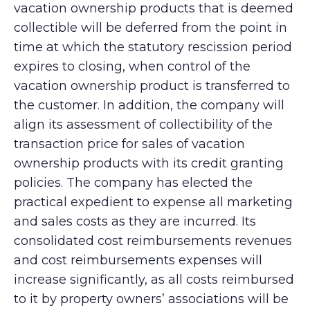
vacation ownership products that is deemed
collectible will be deferred from the point in
time at which the statutory rescission period
expires to closing, when control of the
vacation ownership product is transferred to
the customer. In addition, the company will
align its assessment of collectibility of the
transaction price for sales of vacation
ownership products with its credit granting
policies. The company has elected the
practical expedient to expense all marketing
and sales costs as they are incurred. Its
consolidated cost reimbursements revenues
and cost reimbursements expenses will
increase significantly, as all costs reimbursed
to it by property owners’ associations will be