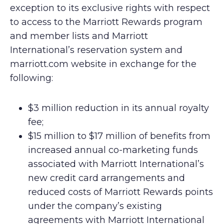
exception to its exclusive rights with respect
to access to the Marriott Rewards program
and member lists and Marriott
International’s reservation system and
marriott.com website in exchange for the
following:
$3 million reduction in its annual royalty
fee;
$15 million to $17 million of benefits from
increased annual co-marketing funds
associated with Marriott International’s
new credit card arrangements and
reduced costs of Marriott Rewards points
under the company’s existing
agreements with Marriott International