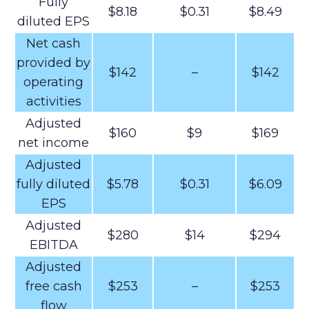
Fully
$8.18
$0.31
$8.49
diluted EPS
Net cash
provided by
$142
–
$142
operating
activities
Adjusted
$160
$9
$169
net income
Adjusted
fully diluted
$5.78
$0.31
$6.09
EPS
Adjusted
$280
$14
$294
EBITDA
Adjusted
free cash
$253
–
$253
flow