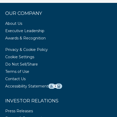
OUR COMPANY
About Us
Executive Leadership
Awards & Recognition
Privacy & Cookie Policy
Cookie Settings
Do Not Sell/Share
Terms of Use
Contact Us
Accessibility Statement
INVESTOR RELATIONS
Press Releases