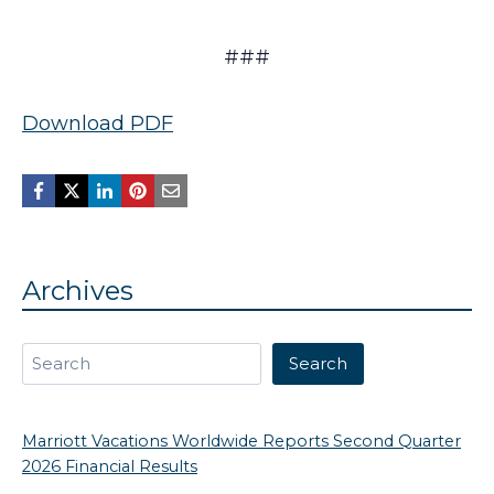
###
Download PDF
Archives
Search
Search
Marriott Vacations Worldwide Reports Second Quarter
2026 Financial Results