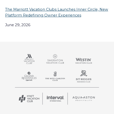
The Marriott Vacation Clubs Launches Inner Circle, New
Platform Redefining Owner Experiences
June 29, 2026