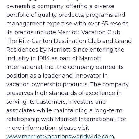
ownership company, offering a diverse
portfolio of quality products, programs and
management expertise with over 65 resorts.
Its brands include Marriott Vacation Club,
The Ritz-Carlton Destination Club and Grand
Residences by Marriott. Since entering the
industry in 1984 as part of Marriott
International, Inc., the company earned its
position as a leader and innovator in
vacation ownership products. The company
preserves high standards of excellence in
serving its customers, investors and
associates while maintaining a long-term
relationship with Marriott International. For
more information, please visit
www.marriottvacationsworldwide.com
.