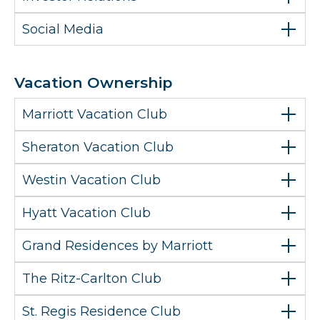
Social Media
Vacation Ownership
Marriott Vacation Club
Sheraton Vacation Club
Westin Vacation Club
Hyatt Vacation Club
Grand Residences by Marriott
The Ritz-Carlton Club
St. Regis Residence Club