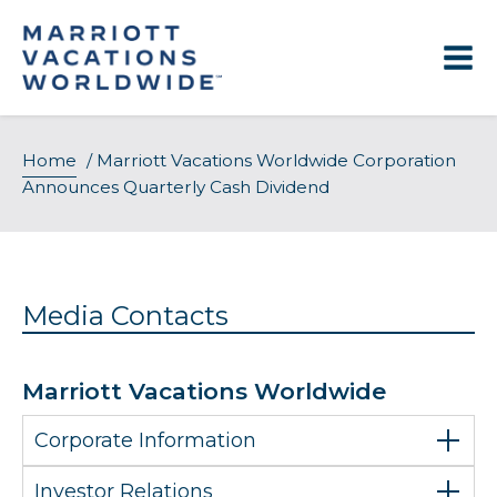
Skip
to
content
Home
/
Marriott Vacations Worldwide Corporation
Announces Quarterly Cash Dividend
Media Contacts
Marriott Vacations Worldwide
Corporate Information
Investor Relations