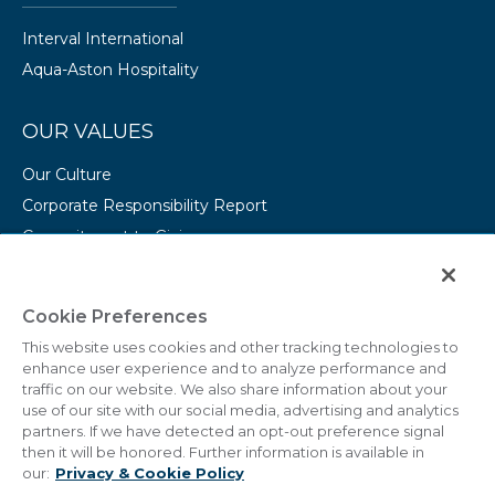
Interval International
Aqua-Aston Hospitality
OUR VALUES
Our Culture
Corporate Responsibility Report
Commitment to Giving
Conserving Our Environment
CAREERS
Cookie Preferences
This website uses cookies and other tracking technologies to
College Programs
enhance user experience and to analyze performance and
Current Openings
traffic on our website. We also share information about your
use of our site with our social media, advertising and analytics
partners. If we have detected an opt-out preference signal
then it will be honored. Further information is available in
our:
Privacy & Cookie Policy