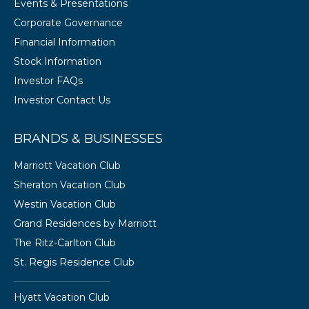
Events & Presentations
Corporate Governance
Financial Information
Stock Information
Investor FAQs
Investor Contact Us
BRANDS & BUSINESSES
Marriott Vacation Club
Sheraton Vacation Club
Westin Vacation Club
Grand Residences by Marriott
The Ritz-Carlton Club
St. Regis Residence Club
Hyatt Vacation Club