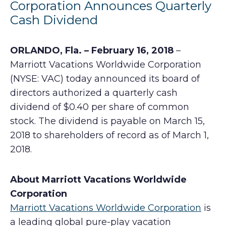
Corporation Announces Quarterly
Cash Dividend
ORLANDO, Fla. – February 16, 2018
–
Marriott Vacations Worldwide Corporation
(NYSE: VAC) today announced its board of
directors authorized a quarterly cash
dividend of $0.40 per share of common
stock. The dividend is payable on March 15,
2018 to shareholders of record as of March 1,
2018.
About Marriott Vacations Worldwide
Corporation
Marriott Vacations Worldwide Corporation
is
a leading global pure-play vacation