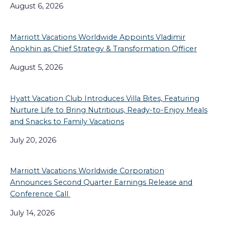
August 6, 2026
Marriott Vacations Worldwide Appoints Vladimir
Anokhin as Chief Strategy & Transformation Officer
August 5, 2026
Hyatt Vacation Club Introduces Villa Bites, Featuring
Nurture Life to Bring Nutritious, Ready-to-Enjoy Meals
and Snacks to Family Vacations
July 20, 2026
Marriott Vacations Worldwide Corporation
Announces Second Quarter Earnings Release and
Conference Call
July 14, 2026