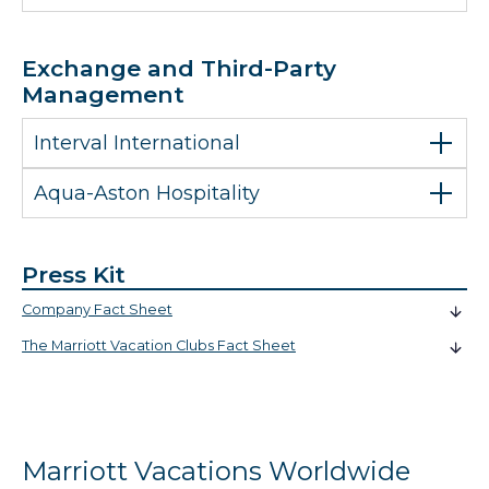
Exchange and Third-Party
Management
Interval International
Aqua-Aston Hospitality
Press Kit
Company Fact Sheet
The Marriott Vacation Clubs Fact Sheet
Marriott Vacations Worldwide