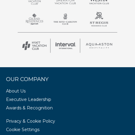
OUR COMPANY
About Us
Executive Leadership
Awards & Recognition
Privacy & Cookie Policy
Cookie Settings