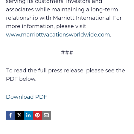
serving its customers, investors and
associates while maintaining a long-term
relationship with Marriott International. For
more information, please visit
www.marriottvacationsworldwide.com
.
###
To read the full press release, please see the
PDF below.
Download PDF