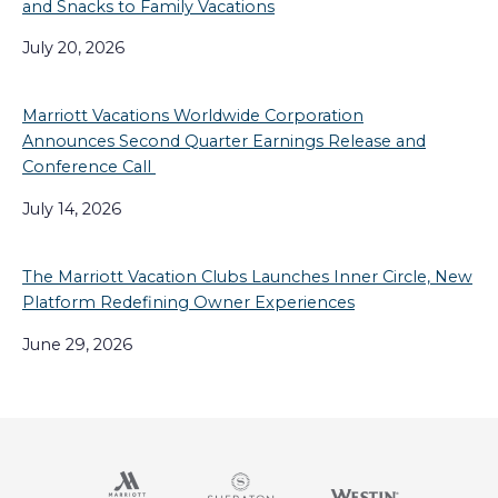
and Snacks to Family Vacations
July 20, 2026
Marriott Vacations Worldwide Corporation
Announces Second Quarter Earnings Release and
Conference Call
July 14, 2026
The Marriott Vacation Clubs Launches Inner Circle, New
Platform Redefining Owner Experiences
June 29, 2026