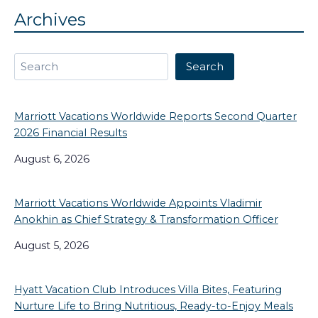
Archives
Search
Search
Marriott Vacations Worldwide Reports Second Quarter
2026 Financial Results
August 6, 2026
Marriott Vacations Worldwide Appoints Vladimir
Anokhin as Chief Strategy & Transformation Officer
August 5, 2026
Hyatt Vacation Club Introduces Villa Bites, Featuring
Nurture Life to Bring Nutritious, Ready-to-Enjoy Meals