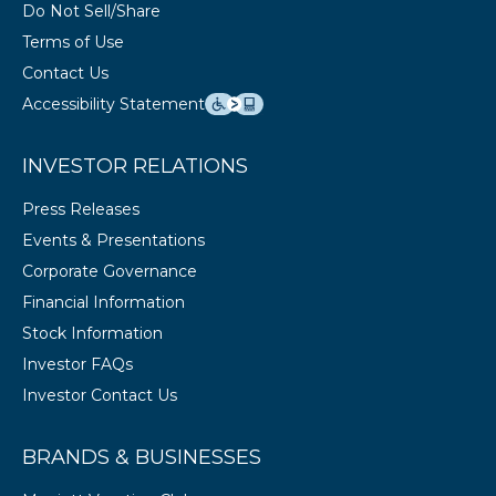
Do Not Sell/Share
Terms of Use
Contact Us
Accessibility Statement
INVESTOR RELATIONS
Press Releases
Events & Presentations
Corporate Governance
Financial Information
Stock Information
Investor FAQs
Investor Contact Us
BRANDS & BUSINESSES