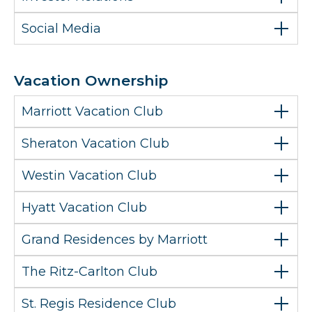
Social Media
Vacation Ownership
Marriott Vacation Club
Sheraton Vacation Club
Westin Vacation Club
Hyatt Vacation Club
Grand Residences by Marriott
The Ritz-Carlton Club
St. Regis Residence Club