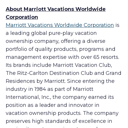
About Marriott Vacations Worldwide
Corporation
Marriott Vacations Worldwide Corporation
is
a leading global pure-play vacation
ownership company, offering a diverse
portfolio of quality products, programs and
management expertise with over 65 resorts.
Its brands include Marriott Vacation Club,
The Ritz-Carlton Destination Club and Grand
Residences by Marriott. Since entering the
industry in 1984 as part of Marriott
International, Inc., the company earned its
position as a leader and innovator in
vacation ownership products. The company
preserves high standards of excellence in