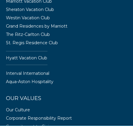
Marriott Vacation Club
Sheraton Vacation Club
Westin Vacation Club
Grand Residences by Marriott
The Ritz-Carlton Club
St. Regis Residence Club
Hyatt Vacation Club
Interval International
Aqua-Aston Hospitality
OUR VALUES
Our Culture
Corporate Responsibility Report
Commitment to Giving