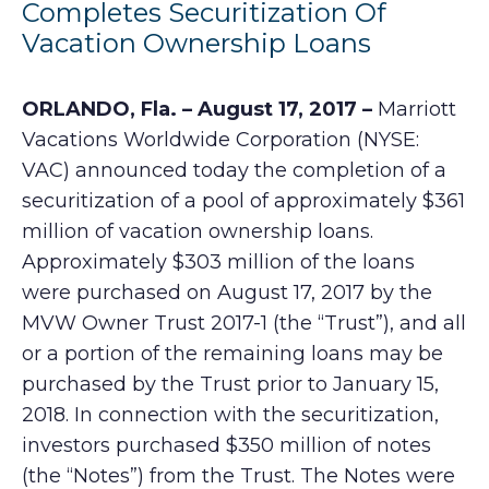
Completes Securitization Of
Vacation Ownership Loans
ORLANDO, Fla. – August 17, 2017 –
Marriott
Vacations Worldwide Corporation (NYSE:
VAC) announced today the completion of a
securitization of a pool of approximately $361
million of vacation ownership loans.
Approximately $303 million of the loans
were purchased on August 17, 2017 by the
MVW Owner Trust 2017-1 (the “Trust”), and all
or a portion of the remaining loans may be
purchased by the Trust prior to January 15,
2018. In connection with the securitization,
investors purchased $350 million of notes
(the “Notes”) from the Trust. The Notes were