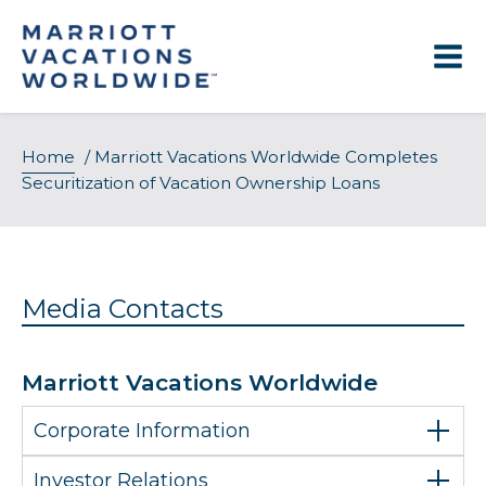
Skip
to
content
Home
/
Marriott Vacations Worldwide Completes
Securitization of Vacation Ownership Loans
Media Contacts
Marriott Vacations Worldwide
Corporate Information
Investor Relations