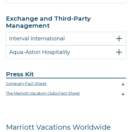
Exchange and Third-Party
Management
Interval International
Aqua-Aston Hospitality
Press Kit
Company Fact Sheet
The Marriott Vacation Clubs Fact Sheet
Marriott Vacations Worldwide