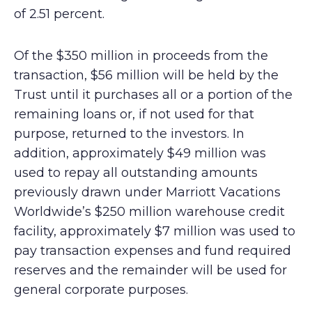
of 2.51 percent.
Of the $350 million in proceeds from the
transaction, $56 million will be held by the
Trust until it purchases all or a portion of the
remaining loans or, if not used for that
purpose, returned to the investors. In
addition, approximately $49 million was
used to repay all outstanding amounts
previously drawn under Marriott Vacations
Worldwide’s $250 million warehouse credit
facility, approximately $7 million was used to
pay transaction expenses and fund required
reserves and the remainder will be used for
general corporate purposes.