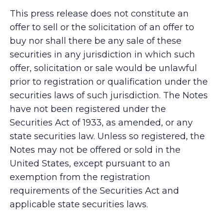
This press release does not constitute an
offer to sell or the solicitation of an offer to
buy nor shall there be any sale of these
securities in any jurisdiction in which such
offer, solicitation or sale would be unlawful
prior to registration or qualification under the
securities laws of such jurisdiction. The Notes
have not been registered under the
Securities Act of 1933, as amended, or any
state securities law. Unless so registered, the
Notes may not be offered or sold in the
United States, except pursuant to an
exemption from the registration
requirements of the Securities Act and
applicable state securities laws.