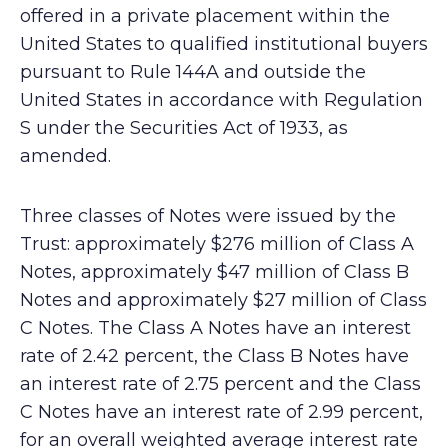
offered in a private placement within the
United States to qualified institutional buyers
pursuant to Rule 144A and outside the
United States in accordance with Regulation
S under the Securities Act of 1933, as
amended.
Three classes of Notes were issued by the
Trust: approximately $276 million of Class A
Notes, approximately $47 million of Class B
Notes and approximately $27 million of Class
C Notes. The Class A Notes have an interest
rate of 2.42 percent, the Class B Notes have
an interest rate of 2.75 percent and the Class
C Notes have an interest rate of 2.99 percent,
for an overall weighted average interest rate